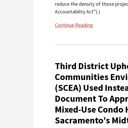
reduce the density of those projec
Accountability Act”).)
Continue Reading
Third
District
Third District Uph
Upholds
Sustainable
Communities Env
Communities
(SCEA) Used Inste
Environmental
Assessment
Document To Appro
(SCEA)
Mixed-Use Condo H
Used
Instead
Sacramento’s Mi
Of