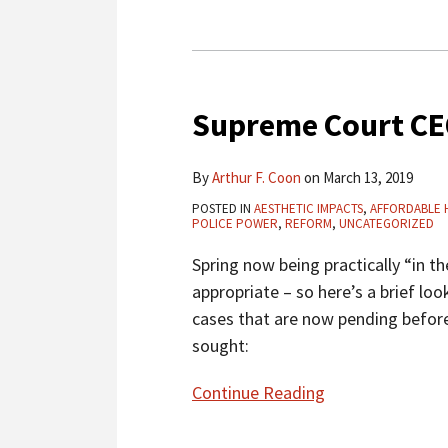
Midtown
Supreme
Court
Supreme Court CE
CEQA
Roundup
–
By
Arthur F. Coon
on
March 13, 2019
March
POSTED IN
AESTHETIC IMPACTS
,
AFFORDABLE 
2019
POLICE POWER
,
REFORM
,
UNCATEGORIZED
Spring now being practically “in th
appropriate – so here’s a brief lo
cases that are now pending before
sought:
Continue Reading