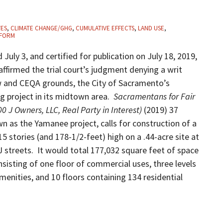
VES
,
CLIMATE CHANGE/GHG
,
CUMULATIVE EFFECTS
,
LAND USE
,
FORM
d July 3, and certified for publication on July 18, 2019,
 affirmed the trial court’s judgment denying a writ
aw and CEQA grounds, the City of Sacramento’s
ing project in its midtown area.
Sacramentans for Fair
0 J Owners, LLC, Real Party in Interest)
(2019) 37
n as the Yamanee project, calls for construction of a
 stories (and 178-1/2-feet) high on a .44-acre site at
 streets. It would total 177,032 square feet of space
nsisting of one floor of commercial uses, three levels
amenities, and 10 floors containing 134 residential