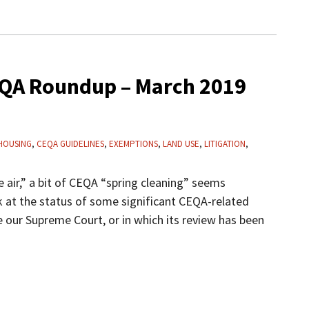
QA Roundup – March 2019
HOUSING
,
CEQA GUIDELINES
,
EXEMPTIONS
,
LAND USE
,
LITIGATION
,
e air,” a bit of CEQA “spring cleaning” seems
ok at the status of some significant CEQA-related
 our Supreme Court, or in which its review has been