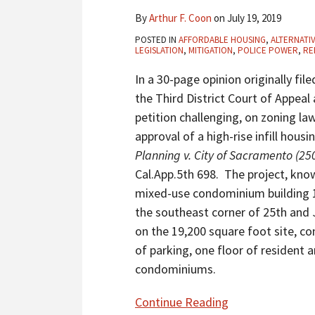
Traditional
By
Arthur F. Coon
on
July 19, 2019
CEQA
POSTED IN
AFFORDABLE HOUSING
,
ALTERNATI
Document
LEGISLATION
,
MITIGATION
,
POLICE POWER
,
RE
To
In a 30-page opinion originally file
Approve
the Third District Court of Appeal
High-
petition challenging, on zoning l
Rise,
approval of a high-rise infill hous
High-
Planning v. City of Sacramento (250
Density
Cal.App.5th 698. The project, know
Mixed-
mixed-use condominium building 15
Use
the southeast corner of 25th and J
Condo
on the 19,200 square foot site, co
Housing
of parking, one floor of resident 
Project
condominiums.
In
Sacramento’s
Continue Reading