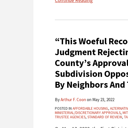
Continue Reading
“This
Woeful
“This Woeful Recor
Record”:
First
Judgment Rejectin
District
County’s Approva
Affirms
Judgment
Subdivision Oppos
Rejecting
By Neighbors And
CEQA
Challenges
By
Arthur F. Coon
on
May 23, 2022
To
Marin
POSTED IN
AFFORDABLE HOUSING
,
ALTERNATI
MINISTERIAL/DISCRETIONARY APPROVALS
,
MIT
County’s
TRUSTEE AGENCIES
,
STANDARD OF REVIEW
,
TA
Approval