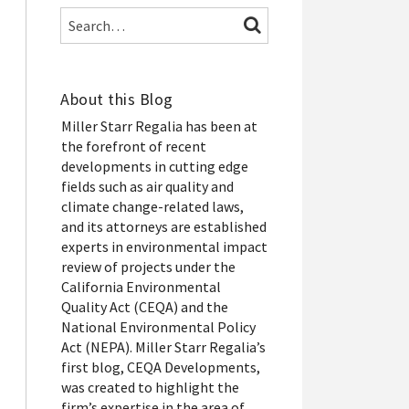
Search…
SEARCH
About this Blog
Miller Starr Regalia has been at
the forefront of recent
developments in cutting edge
fields such as air quality and
climate change-related laws,
and its attorneys are established
experts in environmental impact
review of projects under the
California Environmental
Quality Act (CEQA) and the
National Environmental Policy
Act (NEPA). Miller Starr Regalia’s
first blog, CEQA Developments,
was created to highlight the
firm’s expertise in the area of