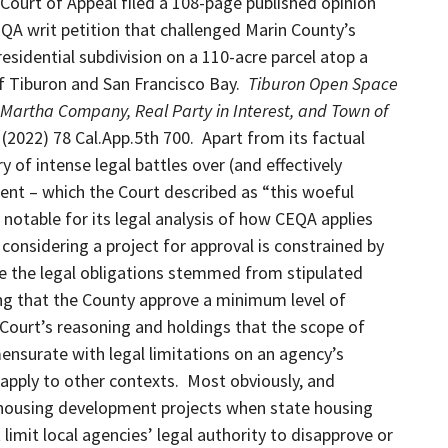
t Court of Appeal filed a 108-page published opinion
QA writ petition that challenged Marin County’s
residential subdivision on a 110-acre parcel atop a
 Tiburon and San Francisco Bay.
Tiburon Open Space
 Martha Company, Real Party in Interest, and Town of
)
(2022) 78 Cal.App.5th 700. Apart from its factual
 of intense legal battles over (and effectively
ent – which the Court described as “this woeful
 notable for its legal analysis of how CEQA applies
 considering a project for approval is constrained by
ase the legal obligations stemmed from stipulated
g that the County approve a minimum level of
Court’s reasoning and holdings that the scope of
nsurate with legal limitations on an agency’s
y apply to other contexts. Most obviously, and
 to housing development projects when state housing
limit local agencies’ legal authority to disapprove or