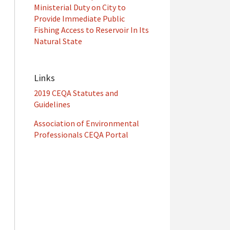
Ministerial Duty on City to
Provide Immediate Public
Fishing Access to Reservoir In Its
Natural State
Links
2019 CEQA Statutes and
Guidelines
Association of Environmental
Professionals CEQA Portal