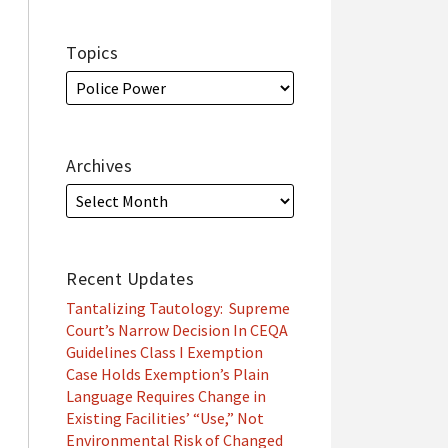
Topics
Archives
Recent Updates
Tantalizing Tautology: Supreme
Court’s Narrow Decision In CEQA
Guidelines Class I Exemption
Case Holds Exemption’s Plain
Language Requires Change in
Existing Facilities’ “Use,” Not
Environmental Risk of Changed