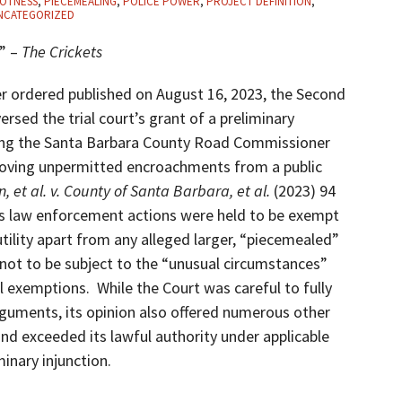
OTNESS
,
PIECEMEALING
,
POLICE POWER
,
PROJECT DEFINITION
,
NCATEGORIZED
n” –
The Crickets
ater ordered published on August 16, 2023, the Second
versed the trial court’s grant of a preliminary
ining the Santa Barbara County Road Commissioner
moving unpermitted encroachments from a public
, et al. v. County of Santa Barbara, et al.
(2023) 94
er’s law enforcement actions were held to be exempt
ility apart from any alleged larger, “piecemealed”
not to be subject to the “unusual circumstances”
l exemptions. While the Court was careful to fully
rguments, its opinion also offered numerous other
and exceeded its lawful authority under applicable
minary injunction.