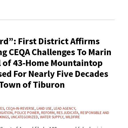
d”: First District Affirms
g CEQA Challenges To Marin
l of 43-Home Mountaintop
ed For Nearly Five Decades
 Town of Tiburon
VES
,
CEQA-IN-REVERSE
,
LAND USE
,
LEAD AGENCY
,
IGATION
,
POLICE POWER
,
REFORM
,
RES JUDICATA
,
RESPONSIBLE AND
KINGS
,
UNCATEGORIZED
,
WATER SUPPLY
,
WILDFIRE