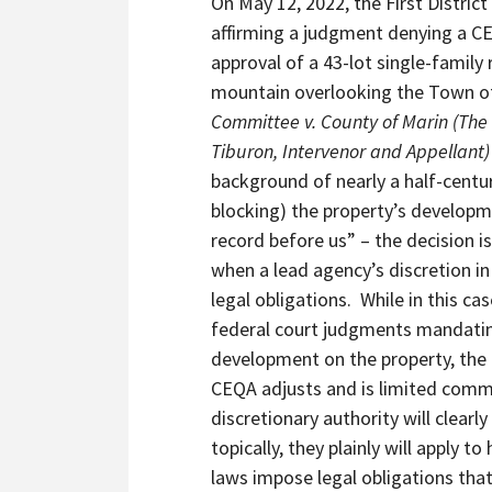
On May 12, 2022, the First Distric
of
affirming a judgment denying a CE
43-
approval of a 43-lot single-family 
Home
mountain overlooking the Town of
Mountaintop
Committee v. County of Marin (The
Subdivision
Tiburon, Intervenor and Appellant
Opposed
background of nearly a half-century
For
blocking) the property’s developm
Nearly
record before us” – the decision is
Five
when a lead agency’s discretion in
Decades
legal obligations. While in this c
By
federal court judgments mandatin
Neighbors
development on the property, the 
And
CEQA adjusts and is limited comme
Town
discretionary authority will clearl
of
topically, they plainly will apply
Tiburon
laws impose legal obligations that 