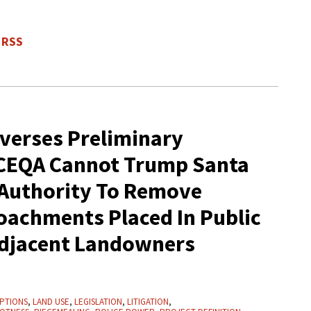
 RSS
everses Preliminary
 CEQA Cannot Trump Santa
 Authority To Remove
achments Placed In Public
Adjacent Landowners
PTIONS
,
LAND USE
,
LEGISLATION
,
LITIGATION
,