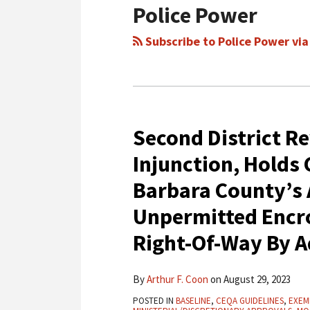
Police Power
Subscribe to Police Power via
Second District R
Second
District
Injunction, Holds
Reverses
Barbara County’s
Preliminary
Injunction,
Unpermitted Encro
Holds
Right-Of-Way By 
CEQA
Cannot
By
Arthur F. Coon
on
August 29, 2023
Trump
Santa
POSTED IN
BASELINE
,
CEQA GUIDELINES
,
EXEM