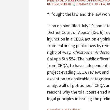
MINISTERIAL/DISCRETIONARY APPROVALS
,
MO
Barbara
REFORM
,
REMEDIES
,
STANDARD OF REVIEW
,
U
County’s
“I fought the law and the law wo
Authority
To
In an opinion filed July 19, and l
Remove
District Court of Appeal (Div. 6) re
Unpermitted
injunction in a CEQA action enjo
Encroachments
from enforcing public laws by re
Placed
right-of-way.
Christopher Anderson
In
Cal.App.5th 554. The public offic
Public
from CEQA; to have independent ut
Right-
project evading CEQA review; and 
Of-
exception to applicable categorica
Way
analyze all of petitioners’ CEQA a
By
reasons why the trial court erred 
Adjacent
legal principles in issuing the preli
Landowners