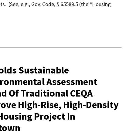
ts. (See, e.g., Gov. Code, § 65589.5 (the “Housing
olds Sustainable
ironmental Assessment
ad Of Traditional CEQA
ve High-Rise, High-Density
ousing Project In
dtown