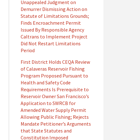
Unappealed Judgment on
Demurrer Dismissing Action on
Statute of Limitations Grounds;
Finds Encroachment Permit
Issued By Responsible Agency
Caltrans to Implement Project
Did Not Restart Limitations
Period
First District Holds CEQA Review
of Calaveras Reservoir Fishing
Program Proposed Pursuant to
Health and Safety Code
Requirements Is Prerequisite to
Reservoir Owner San Francisco’s
Application to SWRCB for
Amended Water Supply Permit
Allowing Public Fishing; Rejects
Mandate Petitioner’s Arguments
that State Statutes and
Constitution Imposed