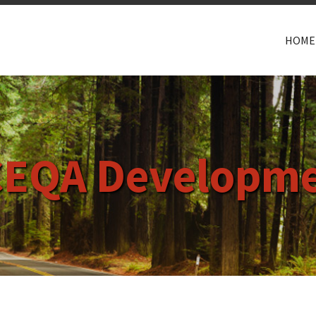
HOME
CEQA Developme