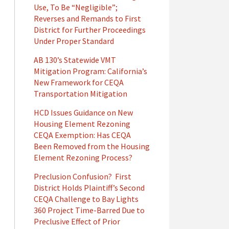
Use, To Be “Negligible”;
Reverses and Remands to First
District for Further Proceedings
Under Proper Standard
AB 130’s Statewide VMT
Mitigation Program: California’s
New Framework for CEQA
Transportation Mitigation
HCD Issues Guidance on New
Housing Element Rezoning
CEQA Exemption: Has CEQA
Been Removed from the Housing
Element Rezoning Process?
Preclusion Confusion? First
District Holds Plaintiff’s Second
CEQA Challenge to Bay Lights
360 Project Time-Barred Due to
Preclusive Effect of Prior