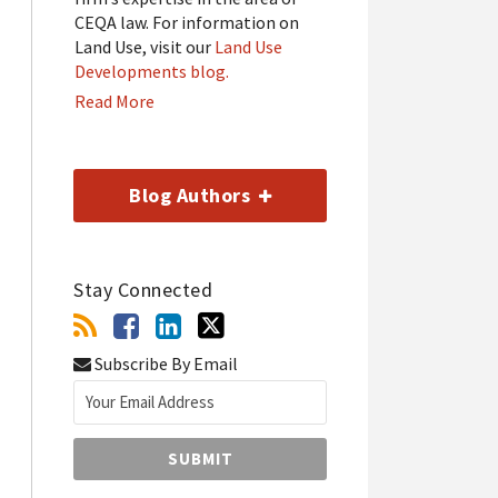
CEQA law. For information on
Land Use, visit our
Land Use
Developments blog.
Read More
Blog Authors
Stay Connected
Subscribe By Email