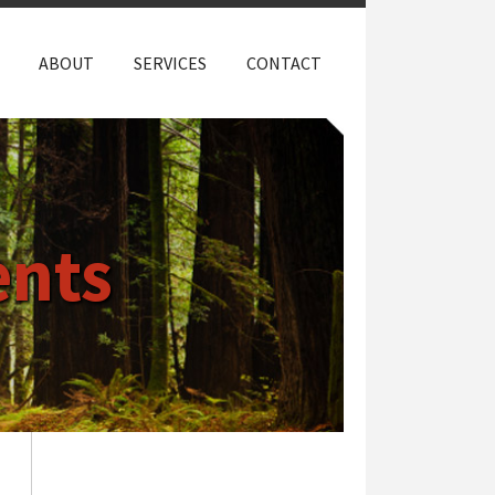
ABOUT
SERVICES
CONTACT
nts