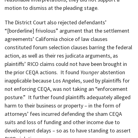
motion to dismiss at the pleading stage.
The District Court also rejected defendants’
“[borderline] frivolous” argument that the settlement
agreements’ California choice of law clauses
constituted forum selection clauses barring the federal
action, as well as their res judicata arguments, as
plaintiffs’ RICO claims could not have been brought in
the prior CEQA actions. It found
Younger
abstention
inapplicable because Los Angeles, sued by plaintiffs for
not enforcing CEQA, was not taking an “enforcement
posture.” It further found plaintiffs adequately alleged
harm to their business or property – in the form of
attorneys’ fees incurred defending the sham CEQA
suits and loss of funding and other income due to
development delays – so as to have standing to assert