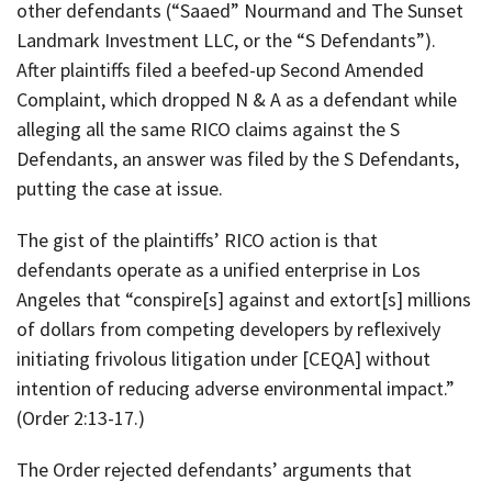
other defendants (“Saaed” Nourmand and The Sunset
Landmark Investment LLC, or the “S Defendants”).
After plaintiffs filed a beefed-up Second Amended
Complaint, which dropped N & A as a defendant while
alleging all the same RICO claims against the S
Defendants, an answer was filed by the S Defendants,
putting the case at issue.
The gist of the plaintiffs’ RICO action is that
defendants operate as a unified enterprise in Los
Angeles that “conspire[s] against and extort[s] millions
of dollars from competing developers by reflexively
initiating frivolous litigation under [CEQA] without
intention of reducing adverse environmental impact.”
(Order 2:13-17.)
The Order rejected defendants’ arguments that