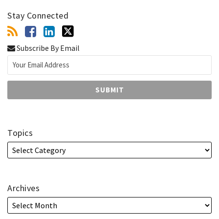
Stay Connected
Subscribe By Email
Topics
Archives