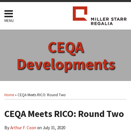
Skip
to
content
MENU
HOME
SEARCH
ABOUT
CEQA
SERVICES
CONTACT
Developments
Print:
Read
RSS
Facebook
LinkedIn
Twitter
Show/Hide
Your website url
Email
Tweet
Like
Share
Topics
Archives
more
this
this
this
this
Home
»
CEQA Meets RICO: Round Two
about
post
post
post
post
Arthur
on
CEQA Meets RICO: Round Two
F.
LinkedIn
Coon
By
Arthur F. Coon
on
July 31, 2020