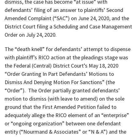
dismiss, the case has become “at issue” with
defendants’ filing of an answer to plaintiffs’ Second
Amended Complaint (“SAC”) on June 24, 2020, and the
District Court filing a Scheduling and Case Management
Order on July 24, 2020.
The “death knell” for defendants’ attempt to dispense
with plaintiff’s RICO action at the pleadings stage was
the Federal (Central) District Court’s May 18, 2020
“Order Granting In Part Defendants’ Motions to
Dismiss And Denying Motion For Sanctions” (the
“Order”). The Order partially granted defendants’
motion to dismiss (with leave to amend) on the sole
ground that the First Amended Petition failed to
adequately allege the RICO element of an “enterprise”
or “ongoing organization” between one defendant
entity (“Nourmand & Associates” or “N & A”) and the