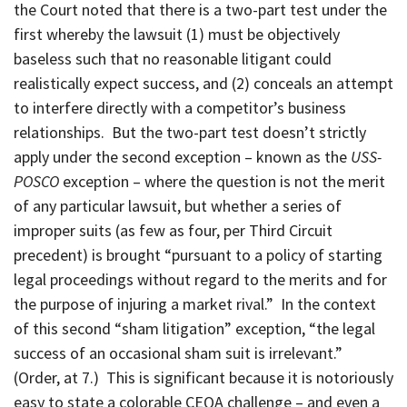
the Court noted that there is a two-part test under the
first whereby the lawsuit (1) must be objectively
baseless such that no reasonable litigant could
realistically expect success, and (2) conceals an attempt
to interfere directly with a competitor’s business
relationships. But the two-part test doesn’t strictly
apply under the second exception – known as the
USS-
POSCO
exception – where the question is not the merit
of any particular lawsuit, but whether a series of
improper suits (as few as four, per Third Circuit
precedent) is brought “pursuant to a policy of starting
legal proceedings without regard to the merits and for
the purpose of injuring a market rival.” In the context
of this second “sham litigation” exception, “the legal
success of an occasional sham suit is irrelevant.”
(Order, at 7.) This is significant because it is notoriously
easy to state a colorable CEQA challenge – and even a