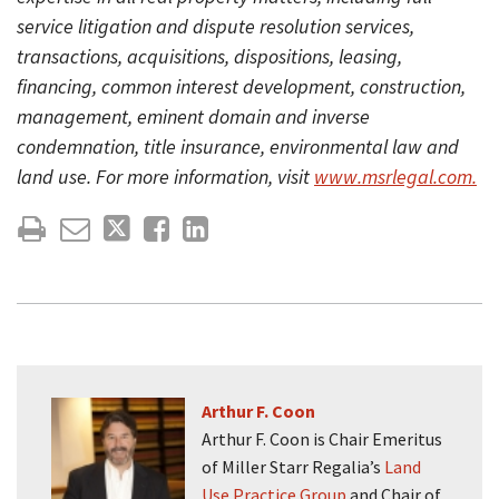
service litigation and dispute resolution services,
transactions, acquisitions, dispositions, leasing,
financing, common interest development, construction,
management, eminent domain and inverse
condemnation, title insurance, environmental law and
land use. For more information, visit
www.msrlegal.com.
Arthur F. Coon
Arthur F. Coon is Chair Emeritus
of Miller Starr Regalia’s
Land
Use Practice Group
and Chair of