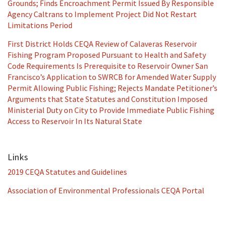
Grounds; Finds Encroachment Permit Issued By Responsible
Agency Caltrans to Implement Project Did Not Restart
Limitations Period
First District Holds CEQA Review of Calaveras Reservoir
Fishing Program Proposed Pursuant to Health and Safety
Code Requirements Is Prerequisite to Reservoir Owner San
Francisco’s Application to SWRCB for Amended Water Supply
Permit Allowing Public Fishing; Rejects Mandate Petitioner’s
Arguments that State Statutes and Constitution Imposed
Ministerial Duty on City to Provide Immediate Public Fishing
Access to Reservoir In Its Natural State
Links
2019 CEQA Statutes and Guidelines
Association of Environmental Professionals CEQA Portal