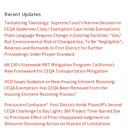
Recent Updates
Tantalizing Tautology: Supreme Court’s Narrow Decision In
CEQA Guidelines Class I Exemption Case Holds Exemption’s
Plain Language Requires Change in Existing Facilities’ “Use,”
Not Environmental Risk of Changed Use, To Be “Negligible”;
Reverses and Remands to First District for Further
Proceedings Under Proper Standard
AB 130’s Statewide VMT Mitigation Program: California’s
New Framework for CEQA Transportation Mitigation
HCD Issues Guidance on New Housing Element Rezoning
CEQA Exemption: Has CEQA Been Removed from the
Housing Element Rezoning Process?
Preclusion Confusion? First District Holds Plaintiff’s Second
CEQA Challenge to Bay Lights 360 Project Time-Barred Due
to Preclusive Effect of Prior Unappealed Judgment on
Demurrer Dismissing Action on Statute of Limitations