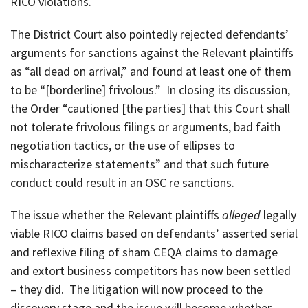
RICO violations.
The District Court also pointedly rejected defendants’
arguments for sanctions against the Relevant plaintiffs
as “all dead on arrival,” and found at least one of them
to be “[borderline] frivolous.” In closing its discussion,
the Order “cautioned [the parties] that this Court shall
not tolerate frivolous filings or arguments, bad faith
negotiation tactics, or the use of ellipses to
mischaracterize statements” and that such future
conduct could result in an OSC re sanctions.
The issue whether the Relevant plaintiffs
alleged
legally
viable RICO claims based on defendants’ asserted serial
and reflexive filing of sham CEQA claims to damage
and extort business competitors has now been settled
– they did. The litigation will now proceed to the
discovery stage and the issue will become whether