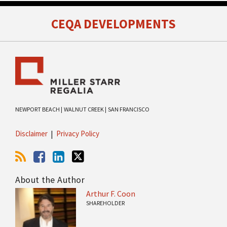
RSS
Facebook
LinkedIn
Twitter
CEQA DEVELOPMENTS
NEWPORT BEACH |
WALNUT CREEK |
SAN FRANCISCO
Disclaimer
Privacy Policy
About the Author
Arthur F. Coon
SHAREHOLDER