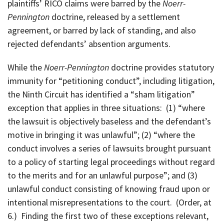
plaintiffs’ RICO claims were barred by the
Noerr-
Pennington
doctrine, released by a settlement
agreement, or barred by lack of standing, and also
rejected defendants’ absention arguments.
While the
Noerr-Pennington
doctrine provides statutory
immunity for “petitioning conduct”, including litigation,
the Ninth Circuit has identified a “sham litigation”
exception that applies in three situations: (1) “where
the lawsuit is objectively baseless and the defendant’s
motive in bringing it was unlawful”; (2) “where the
conduct involves a series of lawsuits brought pursuant
to a policy of starting legal proceedings without regard
to the merits and for an unlawful purpose”; and (3)
unlawful conduct consisting of knowing fraud upon or
intentional misrepresentations to the court. (Order, at
6.) Finding the first two of these exceptions relevant,