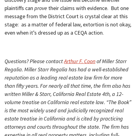
plaintiffs can
prove
their claims with evidence. But one
message from the District Court is crystal clear at this
stage: as a matter of federal law, extortion is not okay,
even when it’s dressed up as a CEQA action.
Questions? Please contact
Arthur F. Coon
of Miller Starr
Regalia. Miller Starr Regalia has had a well-established
reputation as a leading real estate law firm for more
than fifty years. For nearly all that time, the firm also has
written Miller & Starr, California Real Estate 4th, a 12-
volume treatise on California real estate law. “The Book”
is the most widely used and judicially recognized real
estate treatise in California and is cited by practicing
attorneys and courts throughout the state. The firm has
expertise in all real property matters, including full-