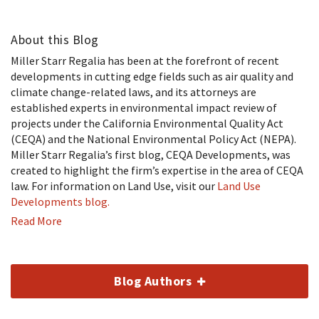
About this Blog
Miller Starr Regalia has been at the forefront of recent
developments in cutting edge fields such as air quality and
climate change-related laws, and its attorneys are
established experts in environmental impact review of
projects under the California Environmental Quality Act
(CEQA) and the National Environmental Policy Act (NEPA).
Miller Starr Regalia’s first blog, CEQA Developments, was
created to highlight the firm’s expertise in the area of CEQA
law. For information on Land Use, visit our
Land Use
Developments blog.
Read More
Blog Authors