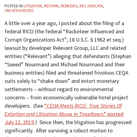
POSTED IN
LITIGATION
,
REFORM
,
REMEDIES
,
RES JUDICATA
,
UNCATEGORIZED
A little over a year ago, I posted about the filing of a
federal RICO (the federal “Racketeer Influenced and
Corrupt Organizations Act”; 18 U.S.C. § 1962 et seq.)
lawsuit by developer Relevant Group, LLC and related
entities (“Relevant”) alleging that defendants (Stephan
“Saeed” Nourmand and Michael Nourmand and their
business entities) filed and threatened frivolous CEQA
suits solely to “shake down” and extort monetary
settlements – without regard to environmental
concerns – from economically vulnerable hotel project
developers. (See
“
CEQA Meets RICO: True Stories Of
Extortion and Litigation Abuse in Tinseltown
,” posted
July 12, 2019
.) Since then, the litigation has progressed
significantly. After surviving a robust motion to