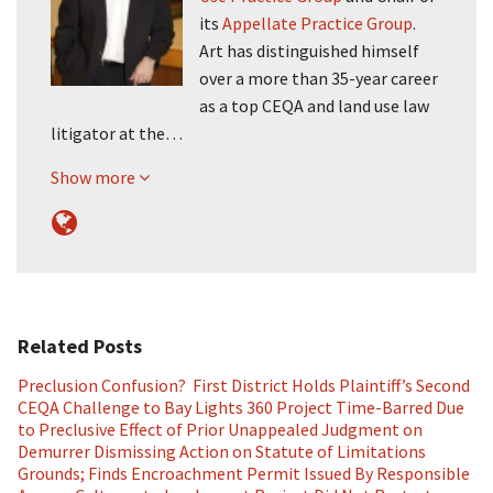
its
Appellate Practice Group
.
Art has distinguished himself
over a more than 35-year career
as a top CEQA and land use law
litigator at the…
Show more
Related Posts
Preclusion Confusion? First District Holds Plaintiff’s Second
CEQA Challenge to Bay Lights 360 Project Time-Barred Due
to Preclusive Effect of Prior Unappealed Judgment on
Demurrer Dismissing Action on Statute of Limitations
Grounds; Finds Encroachment Permit Issued By Responsible