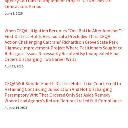
Agency Caltrans to Implement Project Did Not Restart
Limitations Period
June 9, 2026
When CEQA Litigation Becomes “One Battle After Another”:
First District Holds Res Judicata Precludes Third CEQA
Action Challenging Caltrans’ Richardson Grove State Park
Highway Improvement Project Where Petitioners Sought to
Relitigate Issues Necessarily Resolved By Unappealed Final
Orders Discharging Two Earlier Writs
April 13, 2026
CEQA Writ Simple: Fourth District Holds Trial Court Erred In
Retaining Continuing Jurisdiction And Not Discharging
Peremptory Writ That Ordered Only Set Aside Remedy
Where Lead Agency’s Return Demonstrated Full Compliance
August 14, 2023