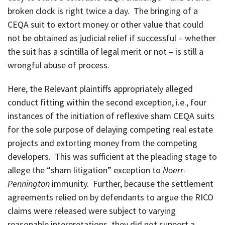
broken clock is right twice a day. The bringing of a
CEQA suit to extort money or other value that could
not be obtained as judicial relief if successful – whether
the suit has a scintilla of legal merit or not – is still a
wrongful abuse of process.
Here, the Relevant plaintiffs appropriately alleged
conduct fitting within the second exception, i.e., four
instances of the initiation of reflexive sham CEQA suits
for the sole purpose of delaying competing real estate
projects and extorting money from the competing
developers. This was sufficient at the pleading stage to
allege the “sham litigation” exception to
Noerr-
Pennington
immunity. Further, because the settlement
agreements relied on by defendants to argue the RICO
claims were released were subject to varying
reasonable interpretations, they did not support a