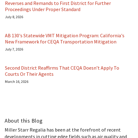
Reverses and Remands to First District for Further
Proceedings Under Proper Standard
July 8, 2026
AB 130's Statewide VMT Mitigation Program: California's
New Framework for CEQA Transportation Mitigation
July 7, 2026
Second District Reaffirms That CEQA Doesn’t Apply To
Courts Or Their Agents
March 16, 2026
About this Blog
Miller Starr Regalia has been at the forefront of recent
developments in cutting edge fields such as air quality and