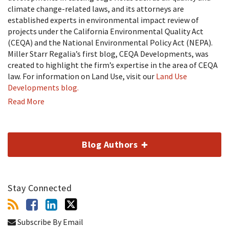
climate change-related laws, and its attorneys are
established experts in environmental impact review of
projects under the California Environmental Quality Act
(CEQA) and the National Environmental Policy Act (NEPA).
Miller Starr Regalia’s first blog, CEQA Developments, was
created to highlight the firm’s expertise in the area of CEQA
law. For information on Land Use, visit our
Land Use
Developments blog.
Read More
Blog Authors
Stay Connected
Subscribe By Email