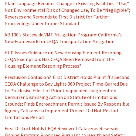
Plain Language Requires Change in Existing Facilities’ “Use,”
Not Environmental Risk of Changed Use, To Be “Negligible”;
Reverses and Remands to First District for Further
Proceedings Under Proper Standard
AB 130’s Statewide VMT Mitigation Program: California’s
New Framework for CEQA Transportation Mitigation
HCD Issues Guidance on New Housing Element Rezoning
CEQA Exemption: Has CEQA Been Removed from the
Housing Element Rezoning Process?
Preclusion Confusion? First District Holds Plaintiff’s Second
CEQA Challenge to Bay Lights 360 Project Time-Barred Due
to Preclusive Effect of Prior Unappealed Judgment on
Demurrer Dismissing Action on Statute of Limitations
Grounds; Finds Encroachment Permit Issued By Responsible
Agency Caltrans to Implement Project Did Not Restart
Limitations Period
First District Holds CEQA Review of Calaveras Reservoir
Fishing Program Proposed Pursuant to Health and Safety