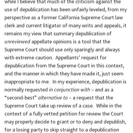
while I believe that much of the criticism against the
use of depublication has been unfairly leveled, from my
perspective as a former California Supreme Court law
clerk and current litigator of many writs and appeals, it
remains my view that summary depublication of
unreviewed
appellate opinions is a tool that the
Supreme Court should use only sparingly and always
with extreme caution. Appellants’ request for
depublication from the Supreme Court in this context,
and the manner in which they have made it, just seem
inappropriate to me. In my experience, depublication is
normally requested
in conjunction with
– and as a
“second-best”
alternative
to
– a request that the
Supreme Court take up review of a case. While in the
context of a fully vetted petition for review the Court
may properly decide to grant or to deny and depublish,
for a losing party to skip straight to a depublication