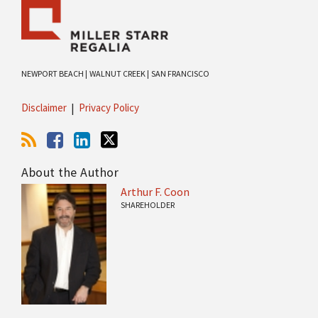
NEWPORT BEACH |
WALNUT CREEK |
SAN FRANCISCO
Disclaimer
Privacy Policy
About the Author
Arthur F. Coon
SHAREHOLDER