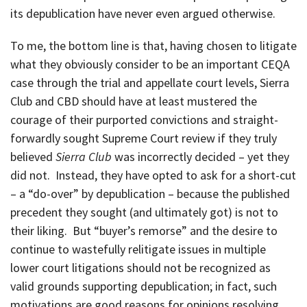
its depublication have never even argued otherwise.
To me, the bottom line is that, having chosen to litigate
what they obviously consider to be an important CEQA
case through the trial and appellate court levels, Sierra
Club and CBD should have at least mustered the
courage of their purported convictions and straight-
forwardly sought Supreme Court review if they truly
believed
Sierra Club
was incorrectly decided – yet they
did not. Instead, they have opted to ask for a short-cut
– a “do-over” by depublication – because the published
precedent they sought (and ultimately got) is not to
their liking. But “buyer’s remorse” and the desire to
continue to wastefully relitigate issues in multiple
lower court litigations should not be recognized as
valid grounds supporting depublication; in fact, such
motivations are good reasons for opinions resolving