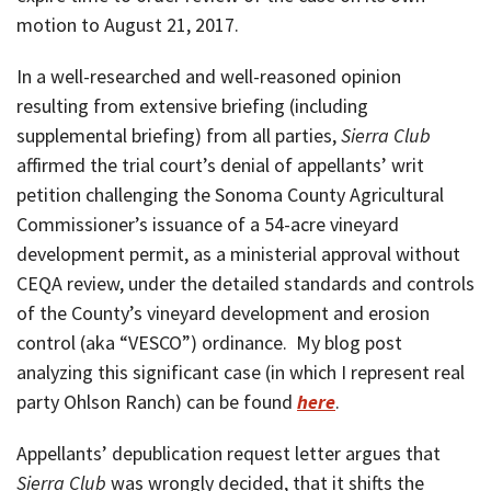
motion to August 21, 2017.
In a well-researched and well-reasoned opinion
resulting from extensive briefing (including
supplemental briefing) from all parties,
Sierra Club
affirmed the trial court’s denial of appellants’ writ
petition challenging the Sonoma County Agricultural
Commissioner’s issuance of a 54-acre vineyard
development permit, as a ministerial approval without
CEQA review, under the detailed standards and controls
of the County’s vineyard development and erosion
control (aka “VESCO”) ordinance. My blog post
analyzing this significant case (in which I represent real
party Ohlson Ranch) can be found
here
.
Appellants’ depublication request letter argues that
Sierra Club
was wrongly decided, that it shifts the