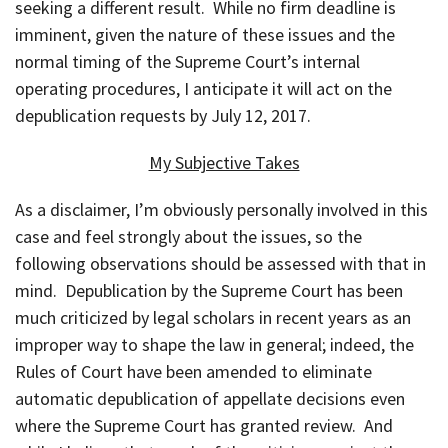
seeking a different result. While no firm deadline is
imminent, given the nature of these issues and the
normal timing of the Supreme Court’s internal
operating procedures, I anticipate it will act on the
depublication requests by July 12, 2017.
My Subjective Takes
As a disclaimer, I’m obviously personally involved in this
case and feel strongly about the issues, so the
following observations should be assessed with that in
mind. Depublication by the Supreme Court has been
much criticized by legal scholars in recent years as an
improper way to shape the law in general; indeed, the
Rules of Court have been amended to eliminate
automatic depublication of appellate decisions even
where the Supreme Court has granted review. And