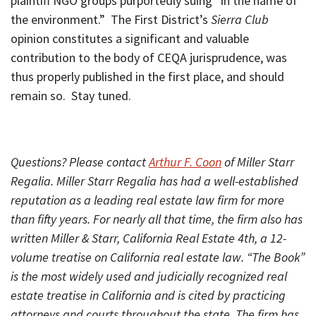
plaintiff NGO groups purportedly suing “in the name of
the environment.” The First District’s
Sierra Club
opinion constitutes a significant and valuable
contribution to the body of CEQA jurisprudence, was
thus properly published in the first place, and should
remain so. Stay tuned.
Questions? Please contact
Arthur F. Coon
of Miller Starr
Regalia. Miller Starr Regalia has had a well-established
reputation as a leading real estate law firm for more
than fifty years. For nearly all that time, the firm also has
written Miller & Starr, California Real Estate 4th, a 12-
volume treatise on California real estate law. “The Book”
is the most widely used and judicially recognized real
estate treatise in California and is cited by practicing
attorneys and courts throughout the state. The firm has