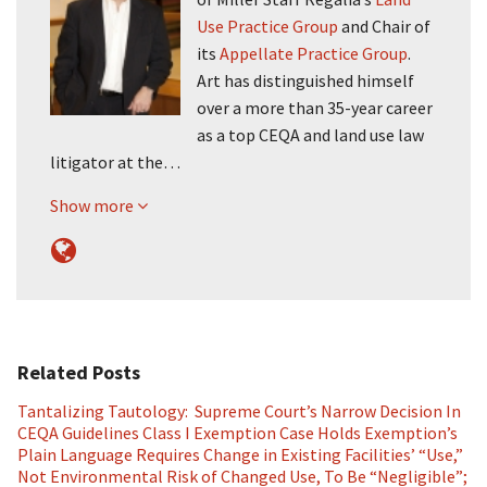
Use Practice Group
and Chair of
its
Appellate Practice Group
.
Art has distinguished himself
over a more than 35-year career
as a top CEQA and land use law
litigator at the…
Show more
Related Posts
Tantalizing Tautology: Supreme Court’s Narrow Decision In
CEQA Guidelines Class I Exemption Case Holds Exemption’s
Plain Language Requires Change in Existing Facilities’ “Use,”
Not Environmental Risk of Changed Use, To Be “Negligible”;