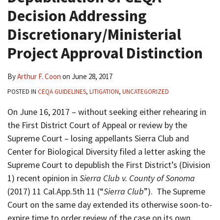
Decision Addressing
Discretionary/Ministerial
Project Approval Distinction
By
Arthur F. Coon
on
June 28, 2017
POSTED IN
CEQA GUIDELINES
,
LITIGATION
,
UNCATEGORIZED
On June 16, 2017 – without seeking either rehearing in
the First District Court of Appeal or review by the
Supreme Court – losing appellants Sierra Club and
Center for Biological Diversity filed a letter asking the
Supreme Court to depublish the First District’s (Division
1) recent opinion in
Sierra Club v. County of Sonoma
(2017) 11 Cal.App.5th 11 (“
Sierra Club
”). The Supreme
Court on the same day extended its otherwise soon-to-
expire time to order review of the case on its own