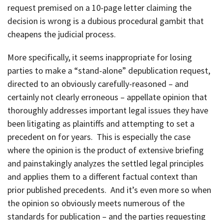
request premised on a 10-page letter claiming the
decision is wrong is a dubious procedural gambit that
cheapens the judicial process.
More specifically, it seems inappropriate for losing
parties to make a “stand-alone” depublication request,
directed to an obviously carefully-reasoned – and
certainly not clearly erroneous – appellate opinion that
thoroughly addresses important legal issues they have
been litigating as plaintiffs and attempting to set a
precedent on for years. This is especially the case
where the opinion is the product of extensive briefing
and painstakingly analyzes the settled legal principles
and applies them to a different factual context than
prior published precedents. And it’s even more so when
the opinion so obviously meets numerous of the
standards for publication – and the parties requesting