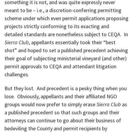
something it is not, and was quite expressly never
meant to be – i.e., a discretion-conferring permitting
scheme under which even permit applications proposing
projects strictly conforming to its exacting and
detailed standards are nonetheless subject to CEQA. In
Sierra Club
, appellants essentially took their “best
shot” and hoped to set a published precedent achieving
their goal of subjecting ministerial vineyard (and other)
permit approvals to CEQA and attendant litigation
challenges.
But they lost. And precedent is a pesky thing when you
lose. Obviously, appellants and their affiliated NGO
groups would now prefer to simply erase
Sierra Club
as
a published precedent so that such groups and their
attorneys can continue to go about their business of
bedeviling the County and permit recipients by