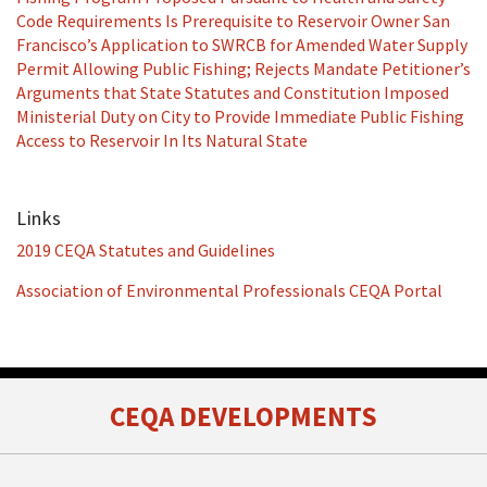
Code Requirements Is Prerequisite to Reservoir Owner San
Francisco’s Application to SWRCB for Amended Water Supply
Permit Allowing Public Fishing; Rejects Mandate Petitioner’s
Arguments that State Statutes and Constitution Imposed
Ministerial Duty on City to Provide Immediate Public Fishing
Access to Reservoir In Its Natural State
Links
2019 CEQA Statutes and Guidelines
Association of Environmental Professionals CEQA Portal
RSS
Facebook
LinkedIn
Twitter
CEQA DEVELOPMENTS