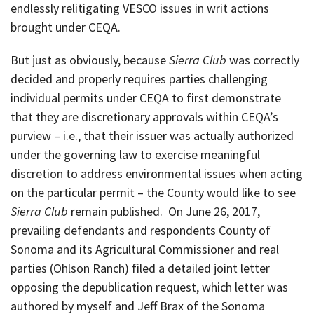
endlessly relitigating VESCO issues in writ actions
brought under CEQA.
But just as obviously, because
Sierra Club
was correctly
decided and properly requires parties challenging
individual permits under CEQA to first demonstrate
that they are discretionary approvals within CEQA’s
purview – i.e., that their issuer was actually authorized
under the governing law to exercise meaningful
discretion to address environmental issues when acting
on the particular permit – the County would like to see
Sierra Club
remain published. On June 26, 2017,
prevailing defendants and respondents County of
Sonoma and its Agricultural Commissioner and real
parties (Ohlson Ranch) filed a detailed joint letter
opposing the depublication request, which letter was
authored by myself and Jeff Brax of the Sonoma