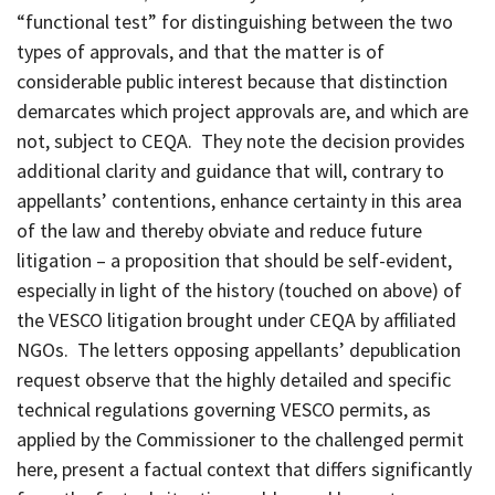
“functional test” for distinguishing between the two
types of approvals, and that the matter is of
considerable public interest because that distinction
demarcates which project approvals are, and which are
not, subject to CEQA. They note the decision provides
additional clarity and guidance that will, contrary to
appellants’ contentions, enhance certainty in this area
of the law and thereby obviate and reduce future
litigation – a proposition that should be self-evident,
especially in light of the history (touched on above) of
the VESCO litigation brought under CEQA by affiliated
NGOs. The letters opposing appellants’ depublication
request observe that the highly detailed and specific
technical regulations governing VESCO permits, as
applied by the Commissioner to the challenged permit
here, present a factual context that differs significantly