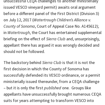
unsuccessful CEQA challenges to another ministerially
issued VESCO vineyard permit) awaits oral argument
before a different panel of the First District (Division 3)
on July 12, 2017 (
Watertrough Children’s Alliance v.
County of Sonoma
, Court of Appeal Case No. A145612);
in
Watertrough
, the Court has entertained supplemental
briefing on the effect of
Sierra Club
and, unsurprisingly,
appellant there has argued it was wrongly decided and
should not be followed.
The backstory behind
Sierra Club
is that it is not the
first decision in which the County of Sonoma has
successfully defended its VESCO ordinance, or a permit
ministerially issued thereunder, from a CEQA challenge
– but it is only the first
published
one. Groups like
appellants have unsuccessfully brought numerous CEQA
suits for years attempting to transform VESCO into