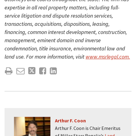
expertise in all real property matters, including full-
service litigation and dispute resolution services,
transactions, acquisitions, dispositions, leasing,
financing, common interest development, construction,
management, eminent domain and inverse
condemnation, title insurance, environmental law and
land use. For more information, visit
www.msrlegal.com.
Arthur F. Coon
Arthur F. Coon is Chair Emeritus
of Miller Starr Regalia’s
Land