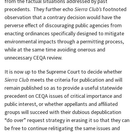
from the factual situations addressed by past
precedents. They further echo
Sierra Club’s
footnoted
observation that a contrary decision would have the
perverse effect of discouraging public agencies from
enacting ordinances specifically designed to mitigate
environmental impacts through a permitting process,
while at the same time avoiding onerous and
unnecessary CEQA review.
It is now up to the Supreme Court to decide whether
Sierra Club
meets the criteria for publication and will
remain published so as to provide a useful statewide
precedent on CEQA issues of critical importance and
public interest, or whether appellants and affiliated
groups will succeed with their dubious depublication
“do over” request strategy in erasing it so that they can
be free to continue relitigating the same issues and