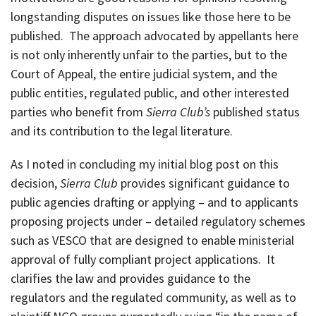
longstanding disputes on issues like those here to be
published. The approach advocated by appellants here
is not only inherently unfair to the parties, but to the
Court of Appeal, the entire judicial system, and the
public entities, regulated public, and other interested
parties who benefit from
Sierra Club’s
published status
and its contribution to the legal literature.
As I noted in concluding my initial blog post on this
decision,
Sierra Club
provides significant guidance to
public agencies drafting or applying – and to applicants
proposing projects under – detailed regulatory schemes
such as VESCO that are designed to enable ministerial
approval of fully compliant project applications. It
clarifies the law and provides guidance to the
regulators and the regulated community, as well as to