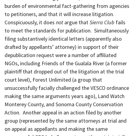
burden of environmental fact-gathering from agencies
to petitioners, and that it will increase litigation.
Conspicuously, it does
not
argue that
Sierra Club
fails
to meet the standards for publication. Simultaneously
filing substantively identical letters (apparently also
drafted by appellants’ attorney) in support of their
depublication request were a number of affiliated
NGOs, including Friends of the Gualala River (a former
plaintiff that dropped out of the litigation at the trial
court level), Forest Unlimited (a group that
unsuccessfully facially challenged the VESCO ordinance
making the same arguments years ago), Land Watch
Monterey County, and Sonoma County Conservation
Action. Another appeal in an action filed by another
group (represented by the same attorneys at trial and
on appeal as appellants and making the same