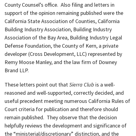
County Counsel’s office. Also filing and letters in
support of the opinion remaining published were the
California State Association of Counties, California
Building Industry Association, Building Industry
Association of the Bay Area, Building Industry Legal
Defense Foundation, the County of Kern, a private
developer (Cross Development, LLC) represented by
Remy Moose Manley, and the law firm of Downey
Brand LLP.
These letters point out that
Sierra Club
is a well-
reasoned and well-supported, correctly decided, and
useful precedent meeting numerous California Rules of
Court criteria for publication and therefore should
remain published. They observe that the decision
helpfully reviews the development and significance of
the “ministerial/discretionary” distinction, and the