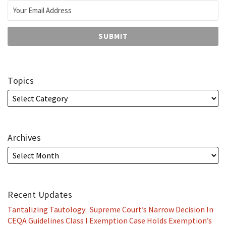
Topics
Archives
Recent Updates
Tantalizing Tautology: Supreme Court’s Narrow Decision In
CEQA Guidelines Class I Exemption Case Holds Exemption’s