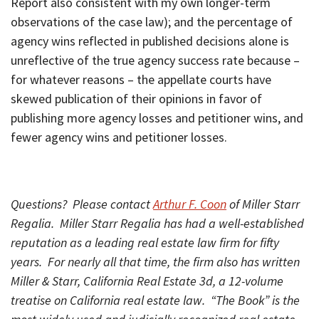
Report also consistent with my own longer-term
observations of the case law); and the percentage of
agency wins reflected in published decisions alone is
unreflective of the true agency success rate because –
for whatever reasons – the appellate courts have
skewed publication of their opinions in favor of
publishing more agency losses and petitioner wins, and
fewer agency wins and petitioner losses.
Questions? Please contact
Arthur F. Coon
of Miller Starr
Regalia. Miller Starr Regalia has had a well-established
reputation as a leading real estate law firm for fifty
years. For nearly all that time, the firm also has written
Miller & Starr, California Real Estate 3d, a 12-volume
treatise on California real estate law. “The Book” is the