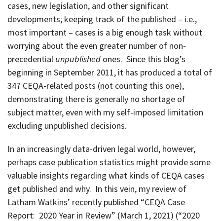
cases, new legislation, and other significant
developments; keeping track of the published – i.e.,
most important – cases is a big enough task without
worrying about the even greater number of non-
precedential
unpublished
ones. Since this blog’s
beginning in September 2011, it has produced a total of
347 CEQA-related posts (not counting this one),
demonstrating there is generally no shortage of
subject matter, even with my self-imposed limitation
excluding unpublished decisions.
In an increasingly data-driven legal world, however,
perhaps case publication statistics might provide some
valuable insights regarding what kinds of CEQA cases
get published and why. In this vein, my review of
Latham Watkins’ recently published “CEQA Case
Report: 2020 Year in Review” (March 1, 2021) (“2020