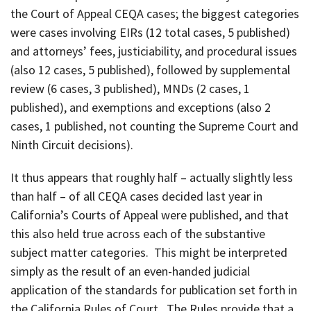
the Court of Appeal CEQA cases; the biggest categories
were cases involving EIRs (12 total cases, 5 published)
and attorneys’ fees, justiciability, and procedural issues
(also 12 cases, 5 published), followed by supplemental
review (6 cases, 3 published), MNDs (2 cases, 1
published), and exemptions and exceptions (also 2
cases, 1 published, not counting the Supreme Court and
Ninth Circuit decisions).
It thus appears that roughly half – actually slightly less
than half – of all CEQA cases decided last year in
California’s Courts of Appeal were published, and that
this also held true across each of the substantive
subject matter categories. This might be interpreted
simply as the result of an even-handed judicial
application of the standards for publication set forth in
the California Rules of Court. The Rules provide that a