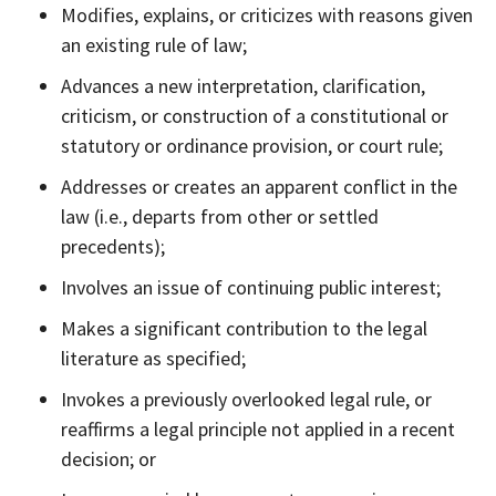
Modifies, explains, or criticizes with reasons given
an existing rule of law;
Advances a new interpretation, clarification,
criticism, or construction of a constitutional or
statutory or ordinance provision, or court rule;
Addresses or creates an apparent conflict in the
law (i.e., departs from other or settled
precedents);
Involves an issue of continuing public interest;
Makes a significant contribution to the legal
literature as specified;
Invokes a previously overlooked legal rule, or
reaffirms a legal principle not applied in a recent
decision; or