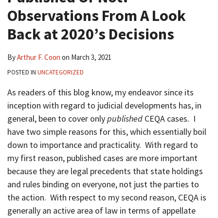
Observations From A Look
Back at 2020’s Decisions
By
Arthur F. Coon
on
March 3, 2021
POSTED IN
UNCATEGORIZED
As readers of this blog know, my endeavor since its
inception with regard to judicial developments has, in
general, been to cover only
published
CEQA cases. I
have two simple reasons for this, which essentially boil
down to importance and practicality. With regard to
my first reason, published cases are more important
because they are legal precedents that state holdings
and rules binding on everyone, not just the parties to
the action. With respect to my second reason, CEQA is
generally an active area of law in terms of appellate