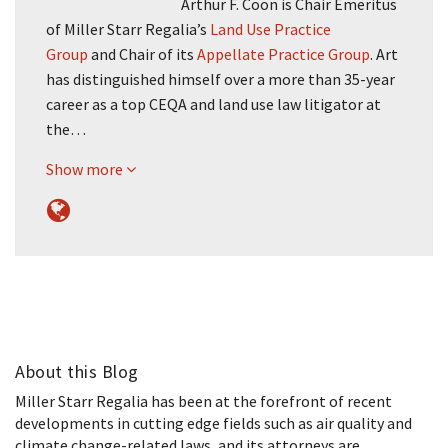
Arthur F. Coon is Chair Emeritus
of Miller Starr Regalia’s
Land Use Practice
Group
and Chair of its
Appellate Practice Group
. Art
has distinguished himself over a more than 35-year
career as a top CEQA and land use law litigator at
the…
Show more
About this Blog
Miller Starr Regalia has been at the forefront of recent
developments in cutting edge fields such as air quality and
climate change-related laws, and its attorneys are