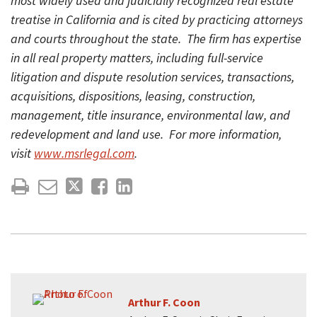
most widely used and judicially recognized real estate
treatise in California and is cited by practicing attorneys
and courts throughout the state. The firm has expertise
in all real property matters, including full-service
litigation and dispute resolution services, transactions,
acquisitions, dispositions, leasing, construction,
management, title insurance, environmental law, and
redevelopment and land use. For more information,
visit
www.msrlegal.com
.
Arthur F. Coon