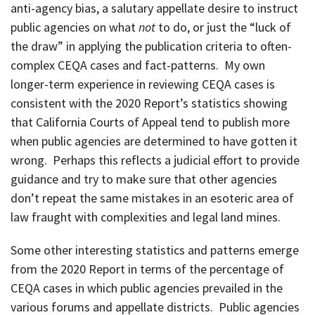
anti-agency bias, a salutary appellate desire to instruct
public agencies on what
not
to do, or just the “luck of
the draw” in applying the publication criteria to often-
complex CEQA cases and fact-patterns. My own
longer-term experience in reviewing CEQA cases is
consistent with the 2020 Report’s statistics showing
that California Courts of Appeal tend to publish more
when public agencies are determined to have gotten it
wrong. Perhaps this reflects a judicial effort to provide
guidance and try to make sure that other agencies
don’t repeat the same mistakes in an esoteric area of
law fraught with complexities and legal land mines.
Some other interesting statistics and patterns emerge
from the 2020 Report in terms of the percentage of
CEQA cases in which public agencies prevailed in the
various forums and appellate districts. Public agencies