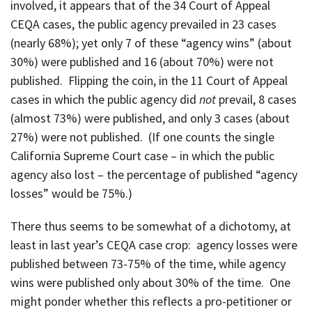
involved, it appears that of the 34 Court of Appeal
CEQA cases, the public agency prevailed in 23 cases
(nearly 68%); yet only 7 of these “agency wins” (about
30%) were published and 16 (about 70%) were not
published. Flipping the coin, in the 11 Court of Appeal
cases in which the public agency did
not
prevail, 8 cases
(almost 73%) were published, and only 3 cases (about
27%) were not published. (If one counts the single
California Supreme Court case – in which the public
agency also lost – the percentage of published “agency
losses” would be 75%.)
There thus seems to be somewhat of a dichotomy, at
least in last year’s CEQA case crop: agency losses were
published between 73-75% of the time, while agency
wins were published only about 30% of the time. One
might ponder whether this reflects a pro-petitioner or