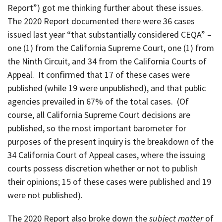
Report”) got me thinking further about these issues.
The 2020 Report documented there were 36 cases
issued last year “that substantially considered CEQA” –
one (1) from the California Supreme Court, one (1) from
the Ninth Circuit, and 34 from the California Courts of
Appeal. It confirmed that 17 of these cases were
published (while 19 were unpublished), and that public
agencies prevailed in 67% of the total cases. (Of
course, all California Supreme Court decisions are
published, so the most important barometer for
purposes of the present inquiry is the breakdown of the
34 California Court of Appeal cases, where the issuing
courts possess discretion whether or not to publish
their opinions; 15 of these cases were published and 19
were not published).
The 2020 Report also broke down the
subject matter
of