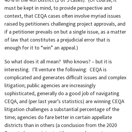
must be kept in mind, to provide perspective and
context, that CEQA cases often involve myriad issues
raised by petitioners challenging project approvals, and
if a petitioner prevails on but a single issue, as a matter
of law that constitutes a prejudicial error that is
enough for it to “win” an appeal.)
So what does it all mean? Who knows? – but it is
interesting. I’ll venture the following: CEQA is
complicated and generates difficult issues and complex
litigation; public agencies are increasingly
sophisticated, generally do a good job of navigating
CEQA, and (per last year’s statistics) are winning CEQA
litigation challenges a substantial percentage of the
time; agencies do fare better in certain appellate
districts than in others (a conclusion from the 2020