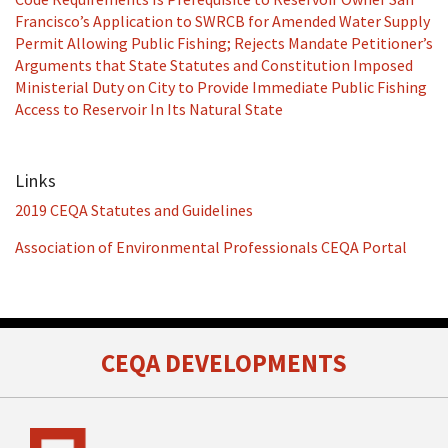
Francisco’s Application to SWRCB for Amended Water Supply
Permit Allowing Public Fishing; Rejects Mandate Petitioner’s
Arguments that State Statutes and Constitution Imposed
Ministerial Duty on City to Provide Immediate Public Fishing
Access to Reservoir In Its Natural State
Links
2019 CEQA Statutes and Guidelines
Association of Environmental Professionals CEQA Portal
RSS
Facebook
LinkedIn
Twitter
CEQA DEVELOPMENTS