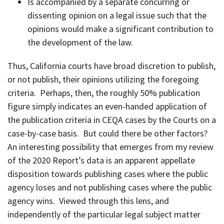
Is accompanied by a separate concurring or
dissenting opinion on a legal issue such that the
opinions would make a significant contribution to
the development of the law.
Thus, California courts have broad discretion to publish,
or not publish, their opinions utilizing the foregoing
criteria. Perhaps, then, the roughly 50% publication
figure simply indicates an even-handed application of
the publication criteria in CEQA cases by the Courts on a
case-by-case basis. But could there be other factors?
An interesting possibility that emerges from my review
of the 2020 Report’s data is an apparent appellate
disposition towards publishing cases where the public
agency loses and not publishing cases where the public
agency wins. Viewed through this lens, and
independently of the particular legal subject matter