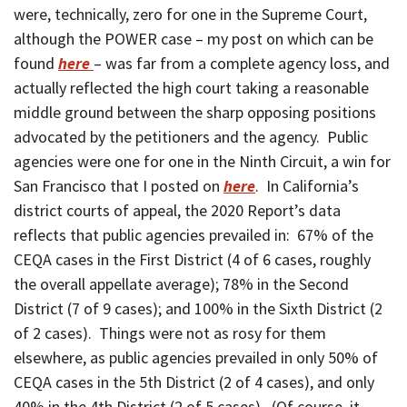
were, technically, zero for one in the Supreme Court,
although the POWER case – my post on which can be
found
here
– was far from a complete agency loss, and
actually reflected the high court taking a reasonable
middle ground between the sharp opposing positions
advocated by the petitioners and the agency. Public
agencies were one for one in the Ninth Circuit, a win for
San Francisco that I posted on
here
. In California’s
district courts of appeal, the 2020 Report’s data
reflects that public agencies prevailed in: 67% of the
CEQA cases in the First District (4 of 6 cases, roughly
the overall appellate average); 78% in the Second
District (7 of 9 cases); and 100% in the Sixth District (2
of 2 cases). Things were not as rosy for them
elsewhere, as public agencies prevailed in only 50% of
CEQA cases in the 5th District (2 of 4 cases), and only
40% in the 4th District (2 of 5 cases). (Of course, it