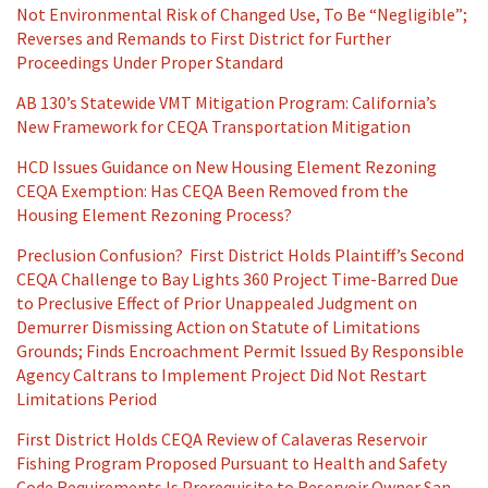
Not Environmental Risk of Changed Use, To Be “Negligible”;
Reverses and Remands to First District for Further
Proceedings Under Proper Standard
AB 130’s Statewide VMT Mitigation Program: California’s
New Framework for CEQA Transportation Mitigation
HCD Issues Guidance on New Housing Element Rezoning
CEQA Exemption: Has CEQA Been Removed from the
Housing Element Rezoning Process?
Preclusion Confusion? First District Holds Plaintiff’s Second
CEQA Challenge to Bay Lights 360 Project Time-Barred Due
to Preclusive Effect of Prior Unappealed Judgment on
Demurrer Dismissing Action on Statute of Limitations
Grounds; Finds Encroachment Permit Issued By Responsible
Agency Caltrans to Implement Project Did Not Restart
Limitations Period
First District Holds CEQA Review of Calaveras Reservoir
Fishing Program Proposed Pursuant to Health and Safety
Code Requirements Is Prerequisite to Reservoir Owner San