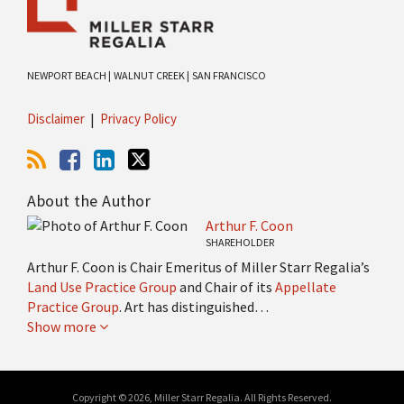
NEWPORT BEACH |
WALNUT CREEK |
SAN FRANCISCO
Disclaimer
Privacy Policy
About the Author
Arthur F. Coon
SHAREHOLDER
Arthur F. Coon is Chair Emeritus of Miller Starr Regalia’s
Land Use Practice Group
and Chair of its
Appellate
Practice Group
. Art has distinguished…
Show more
Copyright © 2026, Miller Starr Regalia. All Rights Reserved.