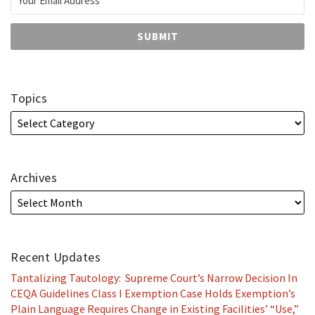
Topics
Archives
Recent Updates
Tantalizing Tautology: Supreme Court’s Narrow Decision In
CEQA Guidelines Class I Exemption Case Holds Exemption’s
Plain Language Requires Change in Existing Facilities’ “Use,”