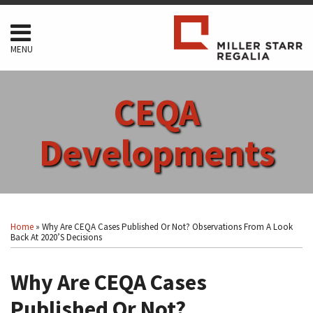
Skip
to
content
MENU
HOME
SEARCH
ABOUT
CEQA
SERVICES
CONTACT
Developments
Print:
Read
RSS
Facebook
LinkedIn
Twitter
Show/Hide
Your website url
Email
Tweet
Like
Share
Topics
Archives
more
this
this
this
this
Home
»
Why Are CEQA Cases Published Or Not? Observations From A Look
about
post
post
post
post
Back At 2020’s Decisions
Arthur
on
F.
Why Are CEQA Cases
LinkedIn
Coon
Published Or Not?