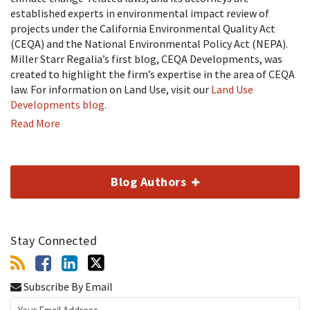
established experts in environmental impact review of
projects under the California Environmental Quality Act
(CEQA) and the National Environmental Policy Act (NEPA).
Miller Starr Regalia’s first blog, CEQA Developments, was
created to highlight the firm’s expertise in the area of CEQA
law. For information on Land Use, visit our
Land Use
Developments blog.
Read More
Blog Authors
Stay Connected
Subscribe By Email