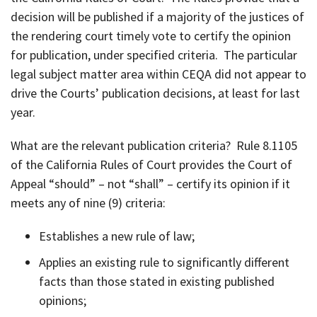
decision will be published if a majority of the justices of
the rendering court timely vote to certify the opinion
for publication, under specified criteria. The particular
legal subject matter area within CEQA did not appear to
drive the Courts’ publication decisions, at least for last
year.
What are the relevant publication criteria? Rule 8.1105
of the California Rules of Court provides the Court of
Appeal “should” – not “shall” – certify its opinion if it
meets any of nine (9) criteria:
Establishes a new rule of law;
Applies an existing rule to significantly different
facts than those stated in existing published
opinions;