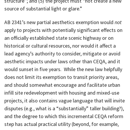
structure”; and (5) the project must “not create a new
source of substantial light or glare.”
AB 2341’s new partial aesthetics exemption would
not
apply to projects with potentially significant effects on
an officially established state scenic highway or on
historical or cultural resources, nor would it affect a
lead agency’s authority to consider, mitigate or avoid
aesthetic impacts under laws other than CEQA, and it
would sunset in five years. While the new law helpfully
does not limit its exemption to transit priority areas,
and should somewhat encourage and facilitate urban
infill site redevelopment with housing and mixed-use
projects, it also contains vague language that will invite
disputes (e.g., what is a “substantially” taller building?),
and the degree to which this incremental CEQA reform
step has actual practical utility (beyond, for example,