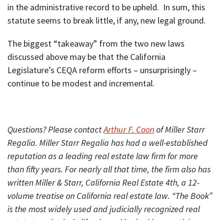
in the administrative record to be upheld. In sum, this
statute seems to break little, if any, new legal ground.
The biggest “takeaway” from the two new laws
discussed above may be that the California
Legislature’s CEQA reform efforts – unsurprisingly –
continue to be modest and incremental.
Questions? Please contact
Arthur F. Coon
of Miller Starr
Regalia. Miller Starr Regalia has had a well-established
reputation as a leading real estate law firm for more
than fifty years. For nearly all that time, the firm also has
written Miller & Starr, California Real Estate 4th, a 12-
volume treatise on California real estate law. “The Book”
is the most widely used and judicially recognized real