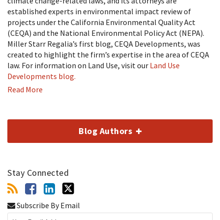
climate change-related laws, and its attorneys are
established experts in environmental impact review of
projects under the California Environmental Quality Act
(CEQA) and the National Environmental Policy Act (NEPA).
Miller Starr Regalia’s first blog, CEQA Developments, was
created to highlight the firm’s expertise in the area of CEQA
law. For information on Land Use, visit our
Land Use
Developments blog.
Read More
Blog Authors
Stay Connected
Subscribe By Email