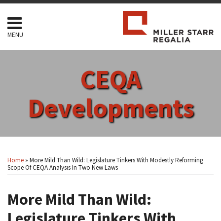
Skip
to
content
MENU
HOME
SEARCH
ABOUT
CEQA
SERVICES
CONTACT
Developments
Print:
Read
RSS
Facebook
LinkedIn
Twitter
Show/Hide
Your website url
Email
Tweet
Like
Share
Topics
Archives
more
this
this
this
this
Home
»
More Mild Than Wild: Legislature Tinkers With Modestly Reforming
about
post
post
post
post
Scope Of CEQA Analysis In Two New Laws
Arthur
on
F.
More Mild Than Wild:
LinkedIn
Coon
Legislature Tinkers With