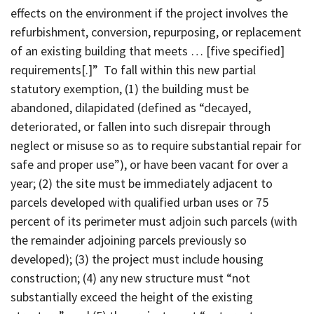
effects on the environment if the project involves the
refurbishment, conversion, repurposing, or replacement
of an existing building that meets … [five specified]
requirements[.]” To fall within this new partial
statutory exemption, (1) the building must be
abandoned, dilapidated (defined as “decayed,
deteriorated, or fallen into such disrepair through
neglect or misuse so as to require substantial repair for
safe and proper use”), or have been vacant for over a
year; (2) the site must be immediately adjacent to
parcels developed with qualified urban uses or 75
percent of its perimeter must adjoin such parcels (with
the remainder adjoining parcels previously so
developed); (3) the project must include housing
construction; (4) any new structure must “not
substantially exceed the height of the existing