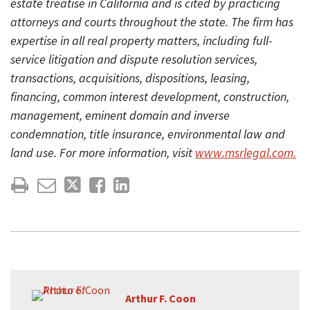
estate treatise in California and is cited by practicing
attorneys and courts throughout the state. The firm has
expertise in all real property matters, including full-
service litigation and dispute resolution services,
transactions, acquisitions, dispositions, leasing,
financing, common interest development, construction,
management, eminent domain and inverse
condemnation, title insurance, environmental law and
land use. For more information, visit
www.msrlegal.com.
Arthur F. Coon