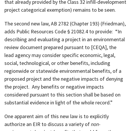
that already provided by the Class 32 infill-development
project categorical exemption) remains to be seen.
The second new law, AB 2782 (Chapter 193) (Friedman),
adds Public Resources Code § 21082.4 to provide: “In
describing and evaluating a project in an environmental
review document prepared pursuant to [CEQA], the
lead agency may consider specific economic, legal,
social, technological, or other benefits, including
regionwide or statewide environmental benefits, of a
proposed project and the negative impacts of denying
the project. Any benefits or negative impacts
considered pursuant to this section shall be based on
substantial evidence in light of the whole record.”
One apparent aim of this new law is to explicitly
authorize an EIR to discuss a variety of
non-