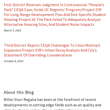
First District Reverses Judgment In Controversial “People’s
Park” CEQA Case, Holds UC Regents’ Program/Project EIR
For Long Range Development Plan And Site-Specific Student
Housing Project At The Park Failed To Adequately Analyze
Alternative Housing Sites, And Student Noise Impacts
March 3, 2023
Third District Rejects CEQA Challenges To Chico Walmart
Expansion Project EIR’s Urban Decay Analysis And City’s
Statement Of Overriding Considerations
October 9, 2019
About this Blog
Miller Starr Regalia has been at the forefront of recent
developments in cutting edge fields such as air quality and