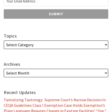
Topics
Archives
Recent Updates
Tantalizing Tautology: Supreme Court’s Narrow Decision In
CEQA Guidelines Class I Exemption Case Holds Exemption’s
Plain Language Requires Change in Existing Facilities’ “Use,”