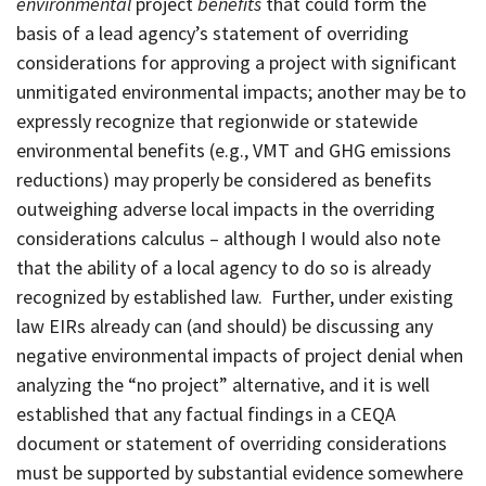
environmental
project
benefits
that could form the
basis of a lead agency’s statement of overriding
considerations for approving a project with significant
unmitigated environmental impacts; another may be to
expressly recognize that regionwide or statewide
environmental benefits (e.g., VMT and GHG emissions
reductions) may properly be considered as benefits
outweighing adverse local impacts in the overriding
considerations calculus – although I would also note
that the ability of a local agency to do so is already
recognized by established law. Further, under existing
law EIRs already can (and should) be discussing any
negative environmental impacts of project denial when
analyzing the “no project” alternative, and it is well
established that any factual findings in a CEQA
document or statement of overriding considerations
must be supported by substantial evidence somewhere