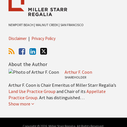
NEWPORT BEACH |
WALNUT CREEK |
SAN FRANCISCO
Disclaimer
Privacy Policy
About the Author
Arthur F. Coon
SHAREHOLDER
Arthur F. Coon is Chair Emeritus of Miller Starr Regalia’s
Land Use Practice Group
and Chair of its
Appellate
Practice Group
. Art has distinguished…
Show more
Copyright © 2026, Miller Starr Regalia. All Rights Reserved.