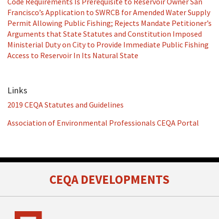
Code Requirements Is Prerequisite to Reservoir Owner San
Francisco’s Application to SWRCB for Amended Water Supply
Permit Allowing Public Fishing; Rejects Mandate Petitioner’s
Arguments that State Statutes and Constitution Imposed
Ministerial Duty on City to Provide Immediate Public Fishing
Access to Reservoir In Its Natural State
Links
2019 CEQA Statutes and Guidelines
Association of Environmental Professionals CEQA Portal
RSS
Facebook
LinkedIn
Twitter
CEQA DEVELOPMENTS