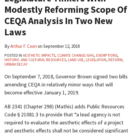
Modestly Reforming Scope Of
CEQA Analysis In Two New
Laws
By
Arthur F. Coon
on
September 12, 2018
POSTED IN
AESTHETIC IMPACTS
,
CLIMATE CHANGE/GHG
,
EXEMPTIONS
,
HISTORIC AND CULTURAL RESOURCES
,
LAND USE
,
LEGISLATION
,
REFORM
,
URBAN DECAY
On September 7, 2018, Governor Brown signed two bills
amending CEQA in relatively minor ways that will
become effective January 1, 2019.
AB 2341 (Chapter 298) (Mathis) adds Public Resources
Code § 21081.3 to provide that “a lead agency is not
required to evaluate the aesthetic effects of a project
and aesthetic effects shall not be considered significant