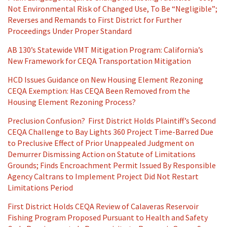
Not Environmental Risk of Changed Use, To Be “Negligible”;
Reverses and Remands to First District for Further
Proceedings Under Proper Standard
AB 130’s Statewide VMT Mitigation Program: California’s
New Framework for CEQA Transportation Mitigation
HCD Issues Guidance on New Housing Element Rezoning
CEQA Exemption: Has CEQA Been Removed from the
Housing Element Rezoning Process?
Preclusion Confusion? First District Holds Plaintiff’s Second
CEQA Challenge to Bay Lights 360 Project Time-Barred Due
to Preclusive Effect of Prior Unappealed Judgment on
Demurrer Dismissing Action on Statute of Limitations
Grounds; Finds Encroachment Permit Issued By Responsible
Agency Caltrans to Implement Project Did Not Restart
Limitations Period
First District Holds CEQA Review of Calaveras Reservoir
Fishing Program Proposed Pursuant to Health and Safety