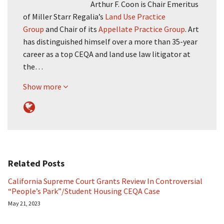
Arthur F. Coon is Chair Emeritus
of Miller Starr Regalia’s
Land Use Practice
Group
and Chair of its
Appellate Practice Group
. Art
has distinguished himself over a more than 35-year
career as a top CEQA and land use law litigator at
the…
Show more
Related Posts
California Supreme Court Grants Review In Controversial
“People’s Park”/Student Housing CEQA Case
May 21, 2023