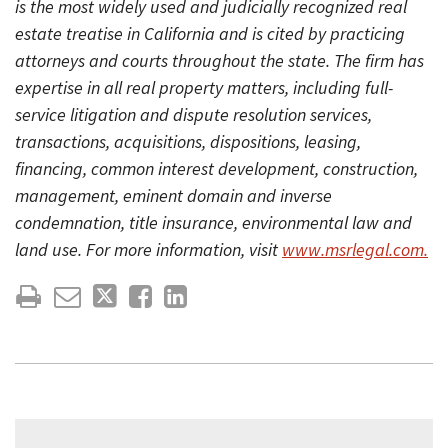
is the most widely used and judicially recognized real
estate treatise in California and is cited by practicing
attorneys and courts throughout the state. The firm has
expertise in all real property matters, including full-
service litigation and dispute resolution services,
transactions, acquisitions, dispositions, leasing,
financing, common interest development, construction,
management, eminent domain and inverse
condemnation, title insurance, environmental law and
land use. For more information, visit
www.msrlegal.com.