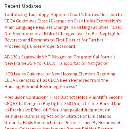
Recent Updates
Tantalizing Tautology: Supreme Court’s Narrow Decision In
CEQA Guidelines Class I Exemption Case Holds Exemption’s
Plain Language Requires Change in Existing Facilities’ “Use,”
Not Environmental Risk of Changed Use, To Be “Negligible”;
Reverses and Remands to First District for Further
Proceedings Under Proper Standard
AB 130’s Statewide VMT Mitigation Program: California’s
New Framework for CEQA Transportation Mitigation
HCD Issues Guidance on New Housing Element Rezoning
CEQA Exemption: Has CEQA Been Removed from the
Housing Element Rezoning Process?
Preclusion Confusion? First District Holds Plaintiff’s Second
CEQA Challenge to Bay Lights 360 Project Time-Barred Due
to Preclusive Effect of Prior Unappealed Judgment on
Demurrer Dismissing Action on Statute of Limitations
Grounds; Finds Encroachment Permit Issued By Responsible
Agency Caltrans to Implement Project Did Not Restart