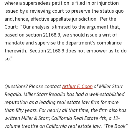
where a supersedeas petition is filed in or injunction
issued by a reviewing court to preserve the status quo
and, hence, effective appellate jurisdiction. Per the
Court: “Our analysis is limited to the argument that,
based on section 21168.9, we should issue a writ of
mandate and supervise the department’s compliance
therewith. Section 21168.9 does not empower us to do
so.”
Questions? Please contact
Arthur F. Coon
of Miller Starr
Regalia. Miller Starr Regalia has had a well-established
reputation as a leading real estate law firm for more
than fifty years. For nearly all that time, the firm also has
written Miller & Starr, California Real Estate 4th, a 12-
volume treatise on California real estate law. “The Book”