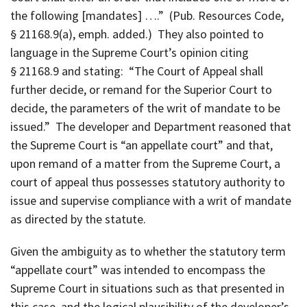
the following [mandates] ….” (Pub. Resources Code,
§ 21168.9(a), emph. added.) They also pointed to
language in the Supreme Court’s opinion citing
§ 21168.9 and stating: “The Court of Appeal shall
further decide, or remand for the Superior Court to
decide, the parameters of the writ of mandate to be
issued.” The developer and Department reasoned that
the Supreme Court is “an appellate court” and that,
upon remand of a matter from the Supreme Court, a
court of appeal thus possesses statutory authority to
issue and supervise compliance with a writ of mandate
as directed by the statute.
Given the ambiguity as to whether the statutory term
“appellate court” was intended to encompass the
Supreme Court in situations such as that presented in
this case, and the logical plausibility of the developer’s