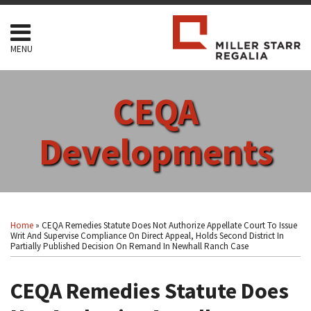
Skip
to
content
MENU
HOME
SEARCH
ABOUT
CEQA
SERVICES
CONTACT
Developments
Print:
Read
RSS
Facebook
LinkedIn
Twitter
Show/Hide
Your website url
Email
Tweet
Like
Share
Topics
Archives
more
this
this
this
this
Home
»
CEQA Remedies Statute Does Not Authorize Appellate Court To Issue
about
post
post
post
post
Writ And Supervise Compliance On Direct Appeal, Holds Second District In
Partially Published Decision On Remand In Newhall Ranch Case
Arthur
on
F.
LinkedIn
CEQA Remedies Statute Does
Coon