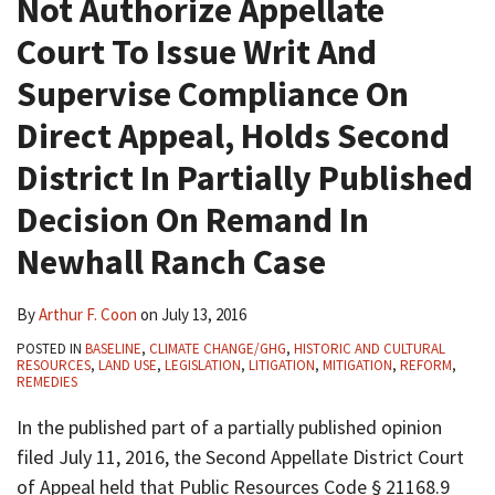
Not Authorize Appellate
Court To Issue Writ And
Supervise Compliance On
Direct Appeal, Holds Second
District In Partially Published
Decision On Remand In
Newhall Ranch Case
By
Arthur F. Coon
on
July 13, 2016
POSTED IN
BASELINE
,
CLIMATE CHANGE/GHG
,
HISTORIC AND CULTURAL
RESOURCES
,
LAND USE
,
LEGISLATION
,
LITIGATION
,
MITIGATION
,
REFORM
,
REMEDIES
In the published part of a partially published opinion
filed July 11, 2016, the Second Appellate District Court
of Appeal held that Public Resources Code § 21168.9