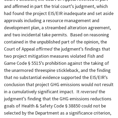
and affirmed in part the trial court’s judgment, which
had found the project EIS/EIR inadequate and set aside
approvals including a resource management and
development plan, a streambed alteration agreement,
and two incidental take permits. Based on reasoning
contained in the unpublished part of the opinion, the
Court of Appeal
affirmed
the judgment’s findings that
two project mitigation measures violated Fish and
Game Code § 5515’s prohibition against the taking of
the unarmored threespine stickleback, and the finding
that no substantial evidence supported the EIS/EIR’s
conclusion that project GHG emissions would not result
in a cumulatively significant impact. It
reversed
the
judgment’s finding that the GHG emissions reductions
goals of Health & Safety Code § 38850 could not be
selected by the Department as a significance criterion,