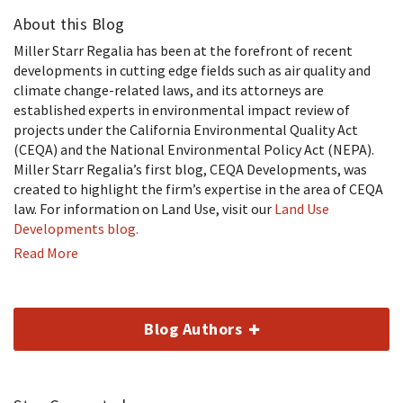
About this Blog
Miller Starr Regalia has been at the forefront of recent
developments in cutting edge fields such as air quality and
climate change-related laws, and its attorneys are
established experts in environmental impact review of
projects under the California Environmental Quality Act
(CEQA) and the National Environmental Policy Act (NEPA).
Miller Starr Regalia’s first blog, CEQA Developments, was
created to highlight the firm’s expertise in the area of CEQA
law. For information on Land Use, visit our
Land Use
Developments blog.
Read More
Blog Authors