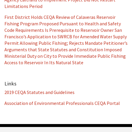
Limitations Period
First District Holds CEQA Review of Calaveras Reservoir
Fishing Program Proposed Pursuant to Health and Safety
Code Requirements Is Prerequisite to Reservoir Owner San
Francisco’s Application to SWRCB for Amended Water Supply
Permit Allowing Public Fishing; Rejects Mandate Petitioner’s
Arguments that State Statutes and Constitution Imposed
Ministerial Duty on City to Provide Immediate Public Fishing
Access to Reservoir In Its Natural State
Links
2019 CEQA Statutes and Guidelines
Association of Environmental Professionals CEQA Portal
RSS
Facebook
LinkedIn
Twitter