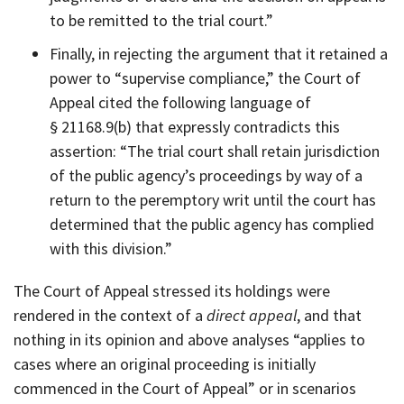
to be remitted to the trial court.”
Finally, in rejecting the argument that it retained a
power to “supervise compliance,” the Court of
Appeal cited the following language of
§ 21168.9(b) that expressly contradicts this
assertion: “The trial court shall retain jurisdiction
of the public agency’s proceedings by way of a
return to the peremptory writ until the court has
determined that the public agency has complied
with this division.”
The Court of Appeal stressed its holdings were
rendered in the context of a
direct appeal
, and that
nothing in its opinion and above analyses “applies to
cases where an original proceeding is initially
commenced in the Court of Appeal” or in scenarios