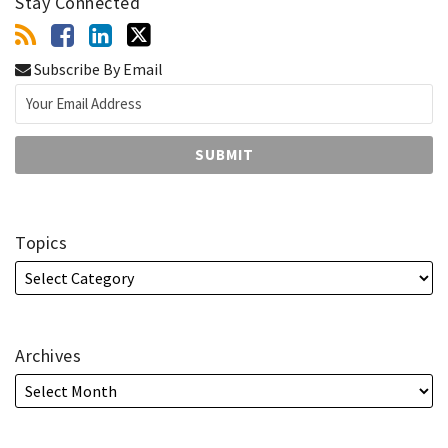
Stay Connected
Subscribe By Email
Topics
Archives