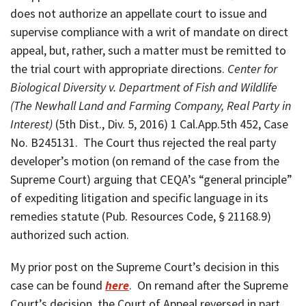
does not authorize an appellate court to issue and
supervise compliance with a writ of mandate on direct
appeal, but, rather, such a matter must be remitted to
the trial court with appropriate directions.
Center for
Biological Diversity v. Department of Fish and Wildlife
(The Newhall Land and Farming Company, Real Party in
Interest)
(5th Dist., Div. 5, 2016) 1 Cal.App.5th 452, Case
No. B245131. The Court thus rejected the real party
developer’s motion (on remand of the case from the
Supreme Court) arguing that CEQA’s “general principle”
of expediting litigation and specific language in its
remedies statute (Pub. Resources Code, § 21168.9)
authorized such action.
My prior post on the Supreme Court’s decision in this
case can be found
here
. On remand after the Supreme
Court’s decision, the Court of Appeal reversed in part