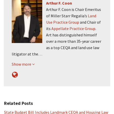
Arthur F. Coon
Arthur F. Coon is Chair Emeritus
of Miller Starr Regalia’s
Land
Use Practice Group
and Chair of
its
Appellate Practice Group
.
Art has distinguished himself
over a more than 35-year career
as a top CEQA and land use law
litigator at the…
Show more
Related Posts
State Budget Bill Includes Landmark CEQA and Housing Law