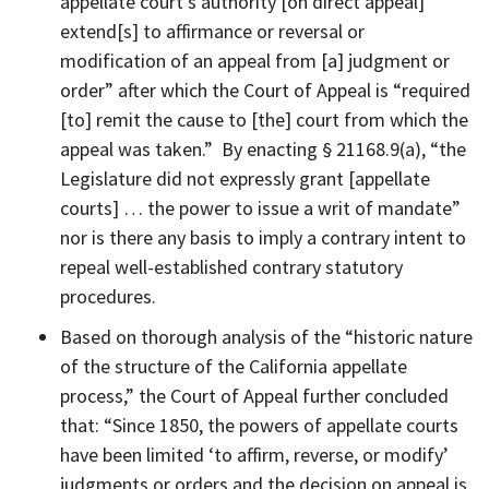
appellate court’s authority [on direct appeal]
extend[s] to affirmance or reversal or
modification of an appeal from [a] judgment or
order” after which the Court of Appeal is “required
[to] remit the cause to [the] court from which the
appeal was taken.” By enacting § 21168.9(a), “the
Legislature did not expressly grant [appellate
courts] … the power to issue a writ of mandate”
nor is there any basis to imply a contrary intent to
repeal well-established contrary statutory
procedures.
Based on thorough analysis of the “historic nature
of the structure of the California appellate
process,” the Court of Appeal further concluded
that: “Since 1850, the powers of appellate courts
have been limited ‘to affirm, reverse, or modify’
judgments or orders and the decision on appeal is