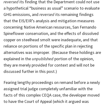
reversed
its finding that the Department could not use
a hypothetical “business as usual” scenario to evaluate
GHG emissions, and
reversed
its remaining findings
that the EIS/EIR’s analysis and mitigation measures
concerning Native American resources, San Fernando
Spineflower conservation, and the effects of dissolved
copper on steelhead smolt were inadequate, and that
reliance on portions of the specific plan in rejecting
alternatives was improper. (Because these holdings are
explained in the
unpublished
portion of the opinion,
they are merely provided for context and will not be
discussed further in this post.)
Fearing lengthy proceedings on remand before a newly
assigned trial judge completely unfamiliar with the
facts of this complex CEQA case, the developer moved
to have the Court of Appeal (which it argued was