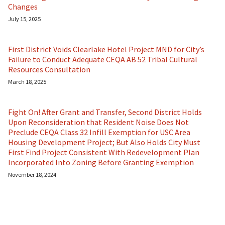
Changes
July 15, 2025
First District Voids Clearlake Hotel Project MND for City’s
Failure to Conduct Adequate CEQA AB 52 Tribal Cultural
Resources Consultation
March 18, 2025
Fight On! After Grant and Transfer, Second District Holds
Upon Reconsideration that Resident Noise Does Not
Preclude CEQA Class 32 Infill Exemption for USC Area
Housing Development Project; But Also Holds City Must
First Find Project Consistent With Redevelopment Plan
Incorporated Into Zoning Before Granting Exemption
November 18, 2024