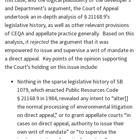
and Department’s argument, the Court of Appeal
undertook an in-depth analysis of § 21168.9’s
legislative history, as well as other relevant provisions
of CEQA and appellate practice generally. Based on this
analysis, it
rejected
the argument that it was
empowered to issue and supervise a writ of mandate in
a direct appeal. Key points of the opinion supporting
the Court’s holding on this issue include:
Nothing in the sparse legislative history of SB
1079, which enacted Public Resources Code
§ 21168.9 in 1984, revealed any intent to “alter[]
the normal processing of environmental litigation
on direct appeal,” or to grant appellate courts “in
cases on direct appeal, authority to issue their
own writ of mandate” or “to supervise the