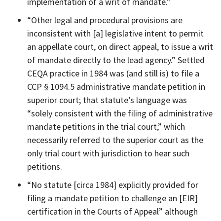
implementation of a writ of mandate.”
“Other legal and procedural provisions are
inconsistent with [a] legislative intent to permit
an appellate court, on direct appeal, to issue a writ
of mandate directly to the lead agency.” Settled
CEQA practice in 1984 was (and still is) to file a
CCP § 1094.5 administrative mandate petition in
superior court; that statute’s language was
“solely consistent with the filing of administrative
mandate petitions in the trial court,” which
necessarily referred to the superior court as the
only trial court with jurisdiction to hear such
petitions.
“No statute [circa 1984] explicitly provided for
filing a mandate petition to challenge an [EIR]
certification in the Courts of Appeal” although