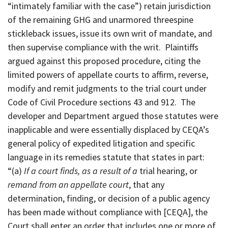
“intimately familiar with the case”) retain jurisdiction
of the remaining GHG and unarmored threespine
stickleback issues, issue its own writ of mandate, and
then supervise compliance with the writ. Plaintiffs
argued against this proposed procedure, citing the
limited powers of appellate courts to affirm, reverse,
modify and remit judgments to the trial court under
Code of Civil Procedure sections 43 and 912. The
developer and Department argued those statutes were
inapplicable and were essentially displaced by CEQA’s
general policy of expedited litigation and specific
language in its remedies statute that states in part:
“(a)
If a court finds, as a result of a
trial hearing, or
remand from an appellate court
, that any
determination, finding, or decision of a public agency
has been made without compliance with [CEQA], the
Court shall enter an order that includes one or more of