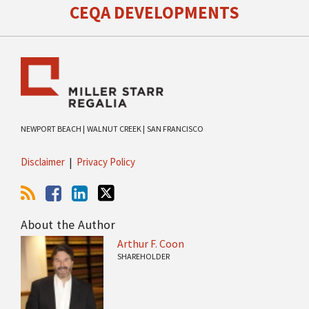
CEQA DEVELOPMENTS
NEWPORT BEACH |
WALNUT CREEK |
SAN FRANCISCO
Disclaimer
Privacy Policy
About the Author
Arthur F. Coon
SHAREHOLDER