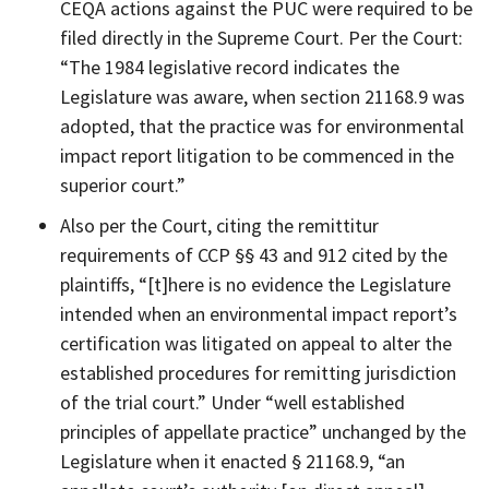
CEQA actions against the PUC were required to be
filed directly in the Supreme Court. Per the Court:
“The 1984 legislative record indicates the
Legislature was aware, when section 21168.9 was
adopted, that the practice was for environmental
impact report litigation to be commenced in the
superior court.”
Also per the Court, citing the remittitur
requirements of CCP §§ 43 and 912 cited by the
plaintiffs, “[t]here is no evidence the Legislature
intended when an environmental impact report’s
certification was litigated on appeal to alter the
established procedures for remitting jurisdiction
of the trial court.” Under “well established
principles of appellate practice” unchanged by the
Legislature when it enacted § 21168.9, “an