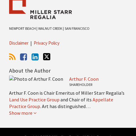
NEWPORT BEACH |
WALNUT CREEK |
SAN FRANCISCO
Disclaimer
Privacy Policy
About the Author
Arthur F. Coon
SHAREHOLDER
Arthur F. Coon is Chair Emeritus of Miller Starr Regalia’s
Land Use Practice Group
and Chair of its
Appellate
Practice Group
. Art has distinguished…
Show more