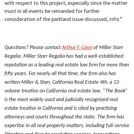
with respect to this project, especially since the matter
must in all events be remanded for further
consideration of the parkland issue discussed,
infra
.”
Questions? Please contact
Arthur F. Coon
of Miller Starr
Regalia. Miller Starr Regalia has had a well-established
reputation as a leading real estate law firm for more than
fifty years. For nearly all that time, the firm also has
written Miller & Starr, California Real Estate 4th, a 12-
volume treatise on California real estate law. “The Book”
is the most widely used and judicially recognized real
estate treatise in California and is cited by practicing
attorneys and courts throughout the state. The firm has
expertise in all real property matters, including full-service