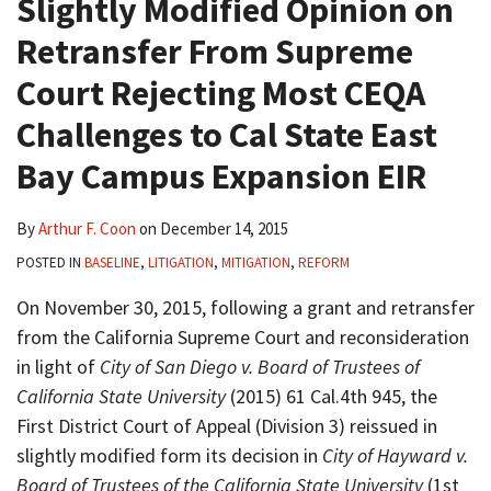
Slightly Modified Opinion on
Retransfer From Supreme
Court Rejecting Most CEQA
Challenges to Cal State East
Bay Campus Expansion EIR
By
Arthur F. Coon
on
December 14, 2015
POSTED IN
BASELINE
,
LITIGATION
,
MITIGATION
,
REFORM
On November 30, 2015, following a grant and retransfer
from the California Supreme Court and reconsideration
in light of
City of San Diego v. Board of Trustees of
California State University
(2015) 61 Cal.4th 945, the
First District Court of Appeal (Division 3) reissued in
slightly modified form its decision in
City of Hayward v.
Board of Trustees of the California State University
(1st