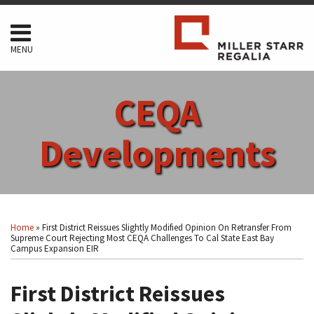
Skip
to
content
MENU
HOME
SEARCH
ABOUT
CEQA
SERVICES
CONTACT
Developments
Print:
Read
RSS
Facebook
LinkedIn
Twitter
Show/Hide
Your website url
Email
Tweet
Like
Share
Topics
Archives
more
this
this
this
this
Home
»
First District Reissues Slightly Modified Opinion On Retransfer From
about
post
post
post
post
Supreme Court Rejecting Most CEQA Challenges To Cal State East Bay
Campus Expansion EIR
Arthur
on
F.
LinkedIn
First District Reissues
Coon