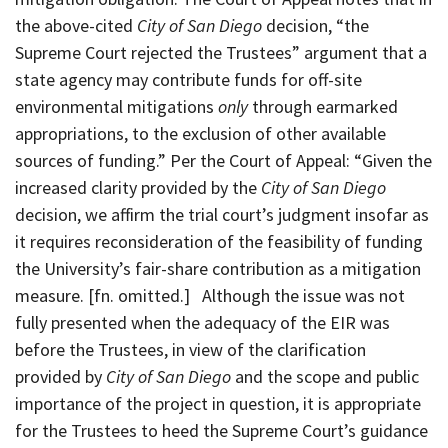
the above-cited
City of San Diego
decision, “the
Supreme Court rejected the Trustees” argument that a
state agency may contribute funds for off-site
environmental mitigations
only
through earmarked
appropriations, to the exclusion of other available
sources of funding.” Per the Court of Appeal: “Given the
increased clarity provided by the
City of San Diego
decision, we affirm the trial court’s judgment insofar as
it requires reconsideration of the feasibility of funding
the University’s fair-share contribution as a mitigation
measure. [fn. omitted.] Although the issue was not
fully presented when the adequacy of the EIR was
before the Trustees, in view of the clarification
provided by
City of San Diego
and the scope and public
importance of the project in question, it is appropriate
for the Trustees to heed the Supreme Court’s guidance