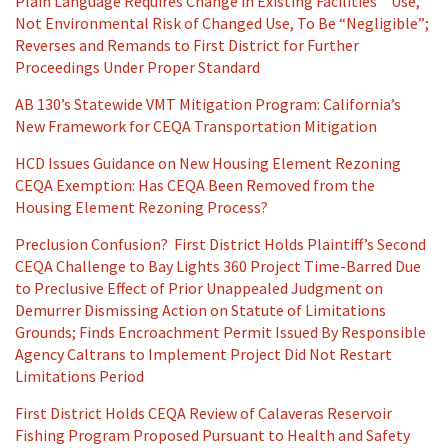
Plain Language Requires Change in Existing Facilities’ “Use,”
Not Environmental Risk of Changed Use, To Be “Negligible”;
Reverses and Remands to First District for Further
Proceedings Under Proper Standard
AB 130’s Statewide VMT Mitigation Program: California’s
New Framework for CEQA Transportation Mitigation
HCD Issues Guidance on New Housing Element Rezoning
CEQA Exemption: Has CEQA Been Removed from the
Housing Element Rezoning Process?
Preclusion Confusion? First District Holds Plaintiff’s Second
CEQA Challenge to Bay Lights 360 Project Time-Barred Due
to Preclusive Effect of Prior Unappealed Judgment on
Demurrer Dismissing Action on Statute of Limitations
Grounds; Finds Encroachment Permit Issued By Responsible
Agency Caltrans to Implement Project Did Not Restart
Limitations Period
First District Holds CEQA Review of Calaveras Reservoir
Fishing Program Proposed Pursuant to Health and Safety