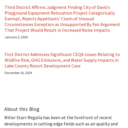
Third District Affirms Judgment Finding City of Davis’s
Playground Equipment Relocation Project Categorically
Exempt, Rejects Appellants’ Claim of Unusual
Circumstances Exception as Unsupported By Fair Argument
That Project Would Result in Increased Noise Impacts
January 5, 2026
First District Addresses Significant CEQA Issues Relating to
Wildfire Risk, GHG Emissions, and Water Supply Impacts in
Lake County Resort Development Case
December 16, 2024
About this Blog
Miller Starr Regalia has been at the forefront of recent
developments in cutting edge fields such as air quality and