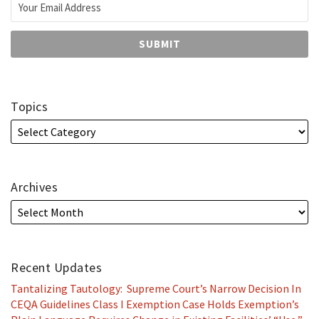
Topics
Archives
Recent Updates
Tantalizing Tautology: Supreme Court’s Narrow Decision In
CEQA Guidelines Class I Exemption Case Holds Exemption’s