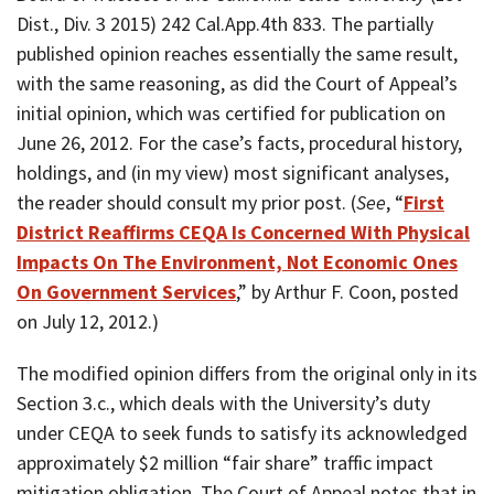
Dist., Div. 3 2015) 242 Cal.App.4th 833. The partially
published opinion reaches essentially the same result,
with the same reasoning, as did the Court of Appeal’s
initial opinion, which was certified for publication on
June 26, 2012. For the case’s facts, procedural history,
holdings, and (in my view) most significant analyses,
the reader should consult my prior post. (
See
, “
First
District Reaffirms CEQA Is Concerned With Physical
Impacts On The Environment, Not Economic Ones
On Government Services
,” by Arthur F. Coon, posted
on July 12, 2012.)
The modified opinion differs from the original only in its
Section 3.c., which deals with the University’s duty
under CEQA to seek funds to satisfy its acknowledged
approximately $2 million “fair share” traffic impact
mitigation obligation. The Court of Appeal notes that in