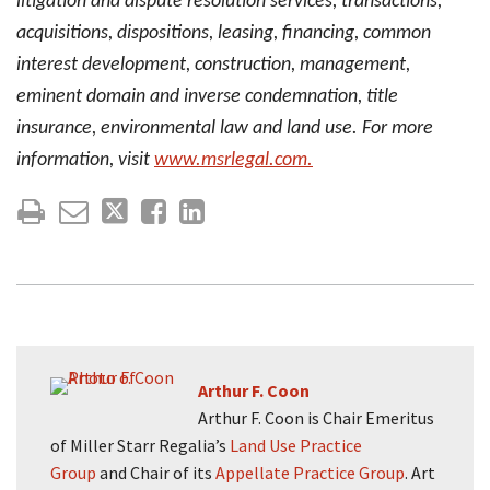
litigation and dispute resolution services, transactions,
acquisitions, dispositions, leasing, financing, common
interest development, construction, management,
eminent domain and inverse condemnation, title
insurance, environmental law and land use. For more
information, visit
www.msrlegal.com.
Arthur F. Coon
Arthur F. Coon is Chair Emeritus
of Miller Starr Regalia’s
Land Use Practice
Group
and Chair of its
Appellate Practice Group
. Art