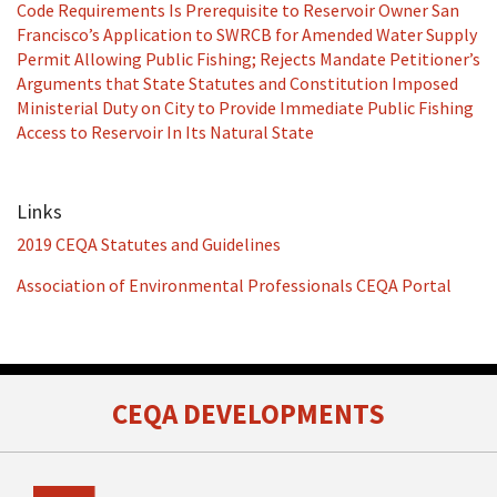
Code Requirements Is Prerequisite to Reservoir Owner San
Francisco’s Application to SWRCB for Amended Water Supply
Permit Allowing Public Fishing; Rejects Mandate Petitioner’s
Arguments that State Statutes and Constitution Imposed
Ministerial Duty on City to Provide Immediate Public Fishing
Access to Reservoir In Its Natural State
Links
2019 CEQA Statutes and Guidelines
Association of Environmental Professionals CEQA Portal
RSS
Facebook
LinkedIn
Twitter
CEQA DEVELOPMENTS