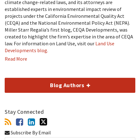
climate change-related laws, and its attorneys are
established experts in environmental impact review of
projects under the California Environmental Quality Act
(CEQA) and the National Environmental Policy Act (NEPA).
Miller Starr Regalia’s first blog, CEQA Developments, was
created to highlight the firm’s expertise in the area of CEQA
law. For information on Land Use, visit our
Land Use
Developments blog.
Read More
Blog Authors
Stay Connected
Subscribe By Email