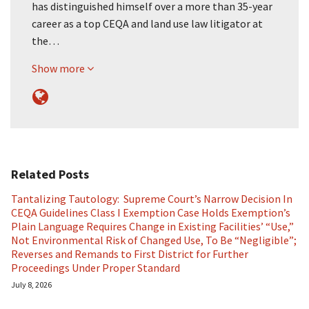
has distinguished himself over a more than 35-year
career as a top CEQA and land use law litigator at
the…
Show more
Related Posts
Tantalizing Tautology: Supreme Court’s Narrow Decision In
CEQA Guidelines Class I Exemption Case Holds Exemption’s
Plain Language Requires Change in Existing Facilities’ “Use,”
Not Environmental Risk of Changed Use, To Be “Negligible”;
Reverses and Remands to First District for Further
Proceedings Under Proper Standard
July 8, 2026