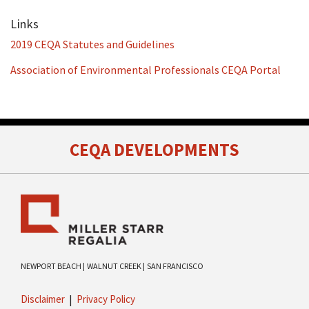
Links
2019 CEQA Statutes and Guidelines
Association of Environmental Professionals CEQA Portal
RSS
Facebook
LinkedIn
Twitter
CEQA DEVELOPMENTS
NEWPORT BEACH |
WALNUT CREEK |
SAN FRANCISCO
Disclaimer
Privacy Policy