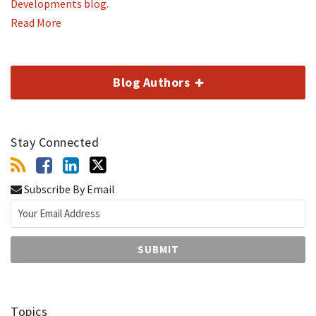
Developments blog.
Read More
Blog Authors
Stay Connected
Subscribe By Email
Topics