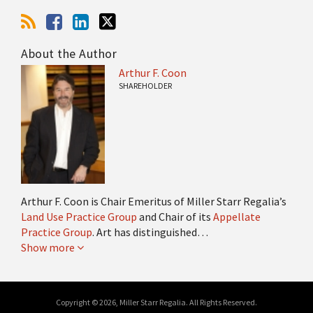
About the Author
Arthur F. Coon
SHAREHOLDER
Arthur F. Coon is Chair Emeritus of Miller Starr Regalia’s
Land Use Practice Group
and Chair of its
Appellate
Practice Group
. Art has distinguished…
Show more
Copyright © 2026, Miller Starr Regalia. All Rights Reserved.