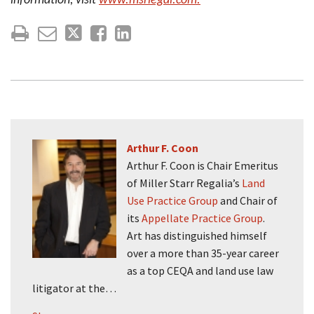
information, visit
www.msrlegal.com.
Arthur F. Coon
Arthur F. Coon is Chair Emeritus
of Miller Starr Regalia’s
Land
Use Practice Group
and Chair of
its
Appellate Practice Group
.
Art has distinguished himself
over a more than 35-year career
as a top CEQA and land use law
litigator at the…