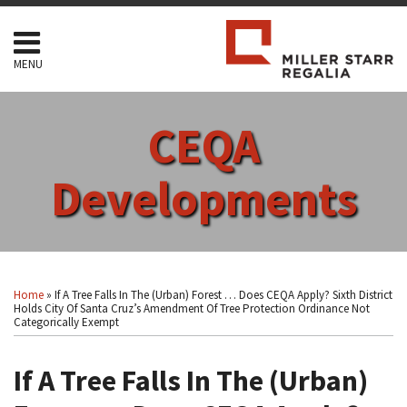
Skip
to
content
MENU
HOME
SEARCH
ABOUT
CEQA
SERVICES
CONTACT
Developments
Print:
Read
RSS
Facebook
LinkedIn
Twitter
Show/Hide
Your website url
Email
Tweet
Like
Share
Topics
Archives
more
this
this
this
this
Home
»
If A Tree Falls In The (Urban) Forest … Does CEQA Apply? Sixth District
about
post
post
post
post
Holds City Of Santa Cruz’s Amendment Of Tree Protection Ordinance Not
Categorically Exempt
Arthur
on
F.
LinkedIn
If A Tree Falls In The (Urban)
Coon