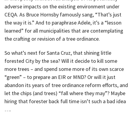
adverse impacts on the existing environment under
CEQA. As Bruce Hornsby famously sang, “That’s just
the way it is.” And to paraphrase Adele, it’s a “lesson
learned” for all municipalities that are contemplating
the crafting or revision of a tree ordinance.
So what’s next for Santa Cruz, that shining little
forested City by the sea? Will it decide to kill some
more trees – and spend some more of its own scarce
“green” – to prepare an EIR or MND? Or will it just
abandon its years of tree ordinance reform efforts, and
let the chips (and trees) “fall where they may”? Maybe
hiring that forester back full time isn’t such a bad idea
….