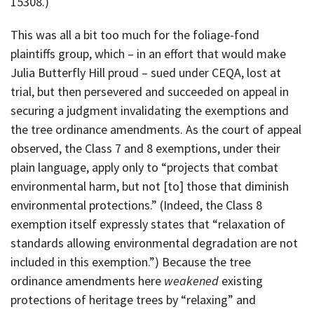
15308.)
This was all a bit too much for the foliage-fond
plaintiffs group, which – in an effort that would make
Julia Butterfly Hill proud – sued under CEQA, lost at
trial, but then persevered and succeeded on appeal in
securing a judgment invalidating the exemptions and
the tree ordinance amendments. As the court of appeal
observed, the Class 7 and 8 exemptions, under their
plain language, apply only to “projects that combat
environmental harm, but not [to] those that diminish
environmental protections.” (Indeed, the Class 8
exemption itself expressly states that “relaxation of
standards allowing environmental degradation are not
included in this exemption.”) Because the tree
ordinance amendments here
weakened
existing
protections of heritage trees by “relaxing” and