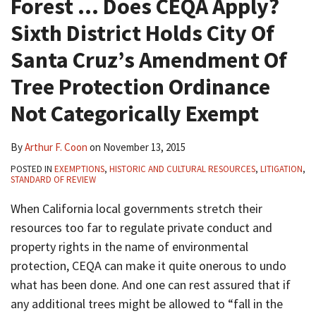
Forest … Does CEQA Apply?
Sixth District Holds City Of
Santa Cruz’s Amendment Of
Tree Protection Ordinance
Not Categorically Exempt
By
Arthur F. Coon
on
November 13, 2015
POSTED IN
EXEMPTIONS
,
HISTORIC AND CULTURAL RESOURCES
,
LITIGATION
,
STANDARD OF REVIEW
When California local governments stretch their
resources too far to regulate private conduct and
property rights in the name of environmental
protection, CEQA can make it quite onerous to undo
what has been done. And one can rest assured that if
any additional trees might be allowed to “fall in the