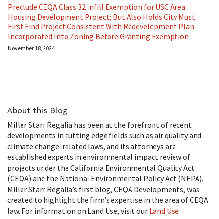
Preclude CEQA Class 32 Infill Exemption for USC Area
Housing Development Project; But Also Holds City Must
First Find Project Consistent With Redevelopment Plan
Incorporated Into Zoning Before Granting Exemption
November 18, 2024
About this Blog
Miller Starr Regalia has been at the forefront of recent
developments in cutting edge fields such as air quality and
climate change-related laws, and its attorneys are
established experts in environmental impact review of
projects under the California Environmental Quality Act
(CEQA) and the National Environmental Policy Act (NEPA).
Miller Starr Regalia’s first blog, CEQA Developments, was
created to highlight the firm’s expertise in the area of CEQA
law. For information on Land Use, visit our
Land Use