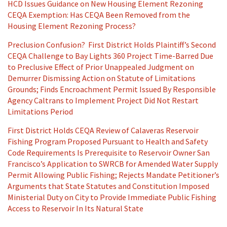
HCD Issues Guidance on New Housing Element Rezoning
CEQA Exemption: Has CEQA Been Removed from the
Housing Element Rezoning Process?
Preclusion Confusion? First District Holds Plaintiff’s Second
CEQA Challenge to Bay Lights 360 Project Time-Barred Due
to Preclusive Effect of Prior Unappealed Judgment on
Demurrer Dismissing Action on Statute of Limitations
Grounds; Finds Encroachment Permit Issued By Responsible
Agency Caltrans to Implement Project Did Not Restart
Limitations Period
First District Holds CEQA Review of Calaveras Reservoir
Fishing Program Proposed Pursuant to Health and Safety
Code Requirements Is Prerequisite to Reservoir Owner San
Francisco’s Application to SWRCB for Amended Water Supply
Permit Allowing Public Fishing; Rejects Mandate Petitioner’s
Arguments that State Statutes and Constitution Imposed
Ministerial Duty on City to Provide Immediate Public Fishing
Access to Reservoir In Its Natural State