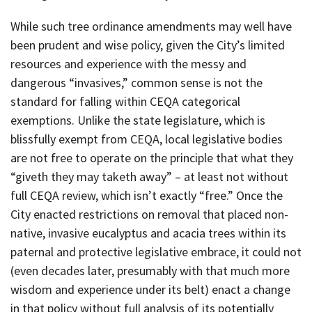
While such tree ordinance amendments may well have
been prudent and wise policy, given the City’s limited
resources and experience with the messy and
dangerous “invasives,” common sense is not the
standard for falling within CEQA categorical
exemptions. Unlike the state legislature, which is
blissfully exempt from CEQA, local legislative bodies
are not free to operate on the principle that what they
“giveth they may taketh away” – at least not without
full CEQA review, which isn’t exactly “free.” Once the
City enacted restrictions on removal that placed non-
native, invasive eucalyptus and acacia trees within its
paternal and protective legislative embrace, it could not
(even decades later, presumably with that much more
wisdom and experience under its belt) enact a change
in that policy without full analysis of its potentially