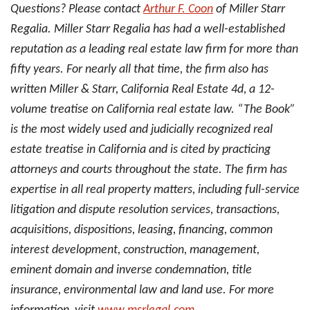
Questions? Please contact
Arthur F. Coon
of Miller Starr
Regalia. Miller Starr Regalia has had a well-established
reputation as a leading real estate law firm for more than
fifty years. For nearly all that time, the firm also has
written Miller & Starr, California Real Estate 4d, a 12-
volume treatise on California real estate law. “The Book”
is the most widely used and judicially recognized real
estate treatise in California and is cited by practicing
attorneys and courts throughout the state. The firm has
expertise in all real property matters, including full-service
litigation and dispute resolution services, transactions,
acquisitions, dispositions, leasing, financing, common
interest development, construction, management,
eminent domain and inverse condemnation, title
insurance, environmental law and land use. For more