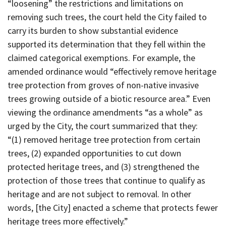
“loosening” the restrictions and limitations on
removing such trees, the court held the City failed to
carry its burden to show substantial evidence
supported its determination that they fell within the
claimed categorical exemptions. For example, the
amended ordinance would “effectively remove heritage
tree protection from groves of non-native invasive
trees growing outside of a biotic resource area.” Even
viewing the ordinance amendments “as a whole” as
urged by the City, the court summarized that they:
“(1) removed heritage tree protection from certain
trees, (2) expanded opportunities to cut down
protected heritage trees, and (3) strengthened the
protection of those trees that continue to qualify as
heritage and are not subject to removal. In other
words, [the City] enacted a scheme that protects fewer
heritage trees more effectively.”