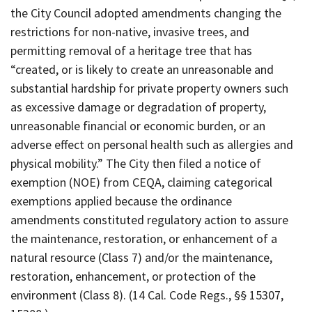
the City Council adopted amendments changing the
restrictions for non-native, invasive trees, and
permitting removal of a heritage tree that has
“created, or is likely to create an unreasonable and
substantial hardship for private property owners such
as excessive damage or degradation of property,
unreasonable financial or economic burden, or an
adverse effect on personal health such as allergies and
physical mobility.” The City then filed a notice of
exemption (NOE) from CEQA, claiming categorical
exemptions applied because the ordinance
amendments constituted regulatory action to assure
the maintenance, restoration, or enhancement of a
natural resource (Class 7) and/or the maintenance,
restoration, enhancement, or protection of the
environment (Class 8). (14 Cal. Code Regs., §§ 15307,