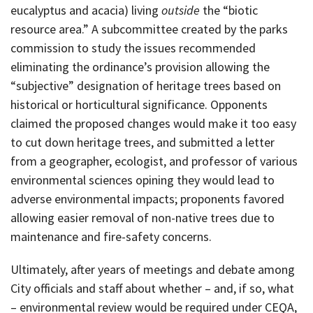
eucalyptus and acacia) living
outside
the “biotic
resource area.” A subcommittee created by the parks
commission to study the issues recommended
eliminating the ordinance’s provision allowing the
“subjective” designation of heritage trees based on
historical or horticultural significance. Opponents
claimed the proposed changes would make it too easy
to cut down heritage trees, and submitted a letter
from a geographer, ecologist, and professor of various
environmental sciences opining they would lead to
adverse environmental impacts; proponents favored
allowing easier removal of non-native trees due to
maintenance and fire-safety concerns.
Ultimately, after years of meetings and debate among
City officials and staff about whether – and, if so, what
– environmental review would be required under CEQA,