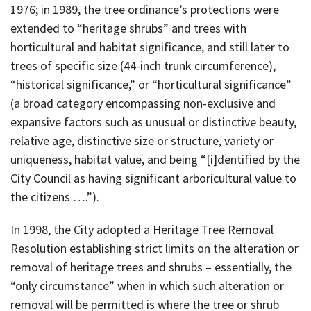
1976; in 1989, the tree ordinance’s protections were
extended to “heritage shrubs” and trees with
horticultural and habitat significance, and still later to
trees of specific size (44-inch trunk circumference),
“historical significance,” or “horticultural significance”
(a broad category encompassing non-exclusive and
expansive factors such as unusual or distinctive beauty,
relative age, distinctive size or structure, variety or
uniqueness, habitat value, and being “[i]dentified by the
City Council as having significant arboricultural value to
the citizens ….”).
In 1998, the City adopted a Heritage Tree Removal
Resolution establishing strict limits on the alteration or
removal of heritage trees and shrubs – essentially, the
“only circumstance” when in which such alteration or
removal will be permitted is where the tree or shrub