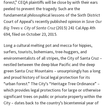
forest,” CEQA plaintiffs will be close by with their ears
peeled to prevent the tragedy. Such are the
fundamental philosophical lessons of the Sixth District
Court of Appeal’s recently published opinion in
Save Our
Big Trees v. City of Santa Cruz
(2015) 241 Cal.App.4th
694, filed on October 23, 2015.
Long a cultural melting pot and mecca for hippies,
surfers, tourists, bohemians, tree-huggers, and
environmentalists of all stripes, the City of Santa Cruz –
nestled between the deep blue Pacific and the deep
green Santa Cruz Mountains – unsurprisingly has a long
and proud history of local legal protection for its
“urban forest.” The City’s “Heritage Tree Ordinance” –
which provides legal protections for large or otherwise
significant trees on public or private property within the
City – dates back to the country’s bicentennial year of