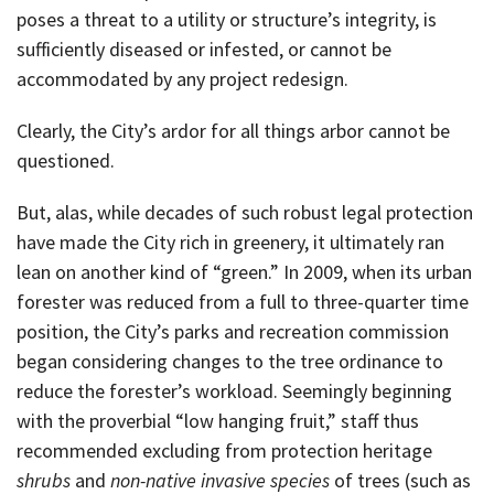
poses a threat to a utility or structure’s integrity, is
sufficiently diseased or infested, or cannot be
accommodated by any project redesign.
Clearly, the City’s ardor for all things arbor cannot be
questioned.
But, alas, while decades of such robust legal protection
have made the City rich in greenery, it ultimately ran
lean on another kind of “green.” In 2009, when its urban
forester was reduced from a full to three-quarter time
position, the City’s parks and recreation commission
began considering changes to the tree ordinance to
reduce the forester’s workload. Seemingly beginning
with the proverbial “low hanging fruit,” staff thus
recommended excluding from protection heritage
shrubs
and
non-native invasive species
of trees (such as