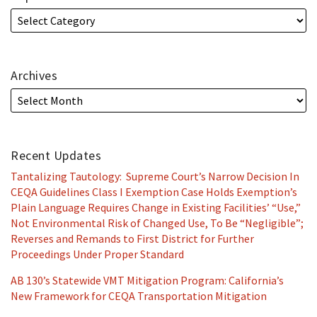
Archives
Recent Updates
Tantalizing Tautology: Supreme Court’s Narrow Decision In
CEQA Guidelines Class I Exemption Case Holds Exemption’s
Plain Language Requires Change in Existing Facilities’ “Use,”
Not Environmental Risk of Changed Use, To Be “Negligible”;
Reverses and Remands to First District for Further
Proceedings Under Proper Standard
AB 130’s Statewide VMT Mitigation Program: California’s
New Framework for CEQA Transportation Mitigation