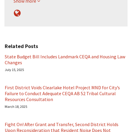
Show more
Related Posts
State Budget Bill Includes Landmark CEQA and Housing Law
Changes
July 15, 2025
First District Voids Clearlake Hotel Project MND for City’s
Failure to Conduct Adequate CEQA AB 52 Tribal Cultural
Resources Consultation
March 18, 2025
Fight On! After Grant and Transfer, Second District Holds
Upon Reconsideration that Resident Noise Does Not