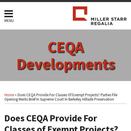
Skip
to
content
MENU
HOME
SEARCH
ABOUT
CEQA
SERVICES
CONTACT
Developments
Print:
Read
RSS
Facebook
LinkedIn
Twitter
Show/Hide
Your website url
Email
Tweet
Like
Share
Topics
Archives
more
this
this
this
this
Home
»
Does CEQA Provide For Classes Of Exempt Projects? Parties File
about
post
post
post
post
Opening Merits Brief In Supreme Court In Berkeley Hillside Preservation
Arthur
on
F.
Does CEQA Provide For
LinkedIn
Coon
Classes of Exempt Projects?