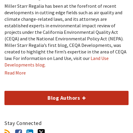
Miller Starr Regalia has been at the forefront of recent
developments in cutting edge fields such as air quality and
climate change-related laws, and its attorneys are
established experts in environmental impact review of
projects under the California Environmental Quality Act
(CEQA) and the National Environmental Policy Act (NEPA).
Miller Starr Regalia’s first blog, CEQA Developments, was
created to highlight the firm’s expertise in the area of CEQA
law. For information on Land Use, visit our
Land Use
Developments blog.
Read More
Blog Authors
Stay Connected