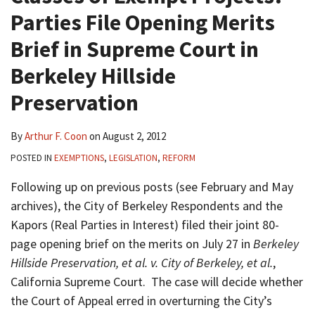
Parties File Opening Merits
Brief in Supreme Court in
Berkeley Hillside
Preservation
By
Arthur F. Coon
on
August 2, 2012
POSTED IN
EXEMPTIONS
,
LEGISLATION
,
REFORM
Following up on previous posts (see February and May
archives), the City of Berkeley Respondents and the
Kapors (Real Parties in Interest) filed their joint 80-
page opening brief on the merits on July 27 in
Berkeley
Hillside Preservation, et al. v. City of Berkeley, et al.
,
California Supreme Court. The case will decide whether
the Court of Appeal erred in overturning the City’s