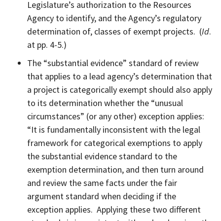
Legislature’s authorization to the Resources
Agency to identify, and the Agency’s regulatory
determination of, classes of exempt projects. (
Id
.
at pp. 4-5.)
The “substantial evidence” standard of review
that applies to a lead agency’s determination that
a project is categorically exempt should also apply
to its determination whether the “unusual
circumstances” (or any other) exception applies:
“It is fundamentally inconsistent with the legal
framework for categorical exemptions to apply
the substantial evidence standard to the
exemption determination, and then turn around
and review the same facts under the fair
argument standard when deciding if the
exception applies. Applying these two different