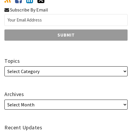
Subscribe By Email
Topics
Archives
Recent Updates