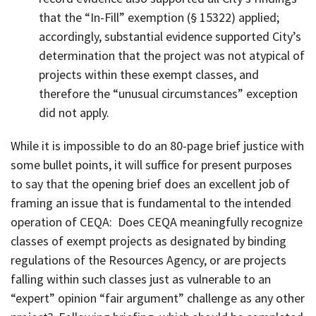
that the “In-Fill” exemption (§ 15322) applied;
accordingly, substantial evidence supported City’s
determination that the project was not atypical of
projects within these exempt classes, and
therefore the “unusual circumstances” exception
did not apply.
While it is impossible to do an 80-page brief justice with
some bullet points, it will suffice for present purposes
to say that the opening brief does an excellent job of
framing an issue that is fundamental to the intended
operation of CEQA: Does CEQA meaningfully recognize
classes of exempt projects as designated by binding
regulations of the Resources Agency, or are projects
falling within such classes just as vulnerable to an
“expert” opinion “fair argument” challenge as any other