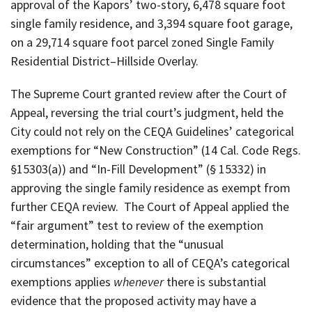
approval of the Kapors’ two-story, 6,478 square foot
single family residence, and 3,394 square foot garage,
on a 29,714 square foot parcel zoned Single Family
Residential District–Hillside Overlay.
The Supreme Court granted review after the Court of
Appeal, reversing the trial court’s judgment, held the
City could not rely on the CEQA Guidelines’ categorical
exemptions for “New Construction” (14 Cal. Code Regs.
§15303(a)) and “In-Fill Development” (§ 15332) in
approving the single family residence as exempt from
further CEQA review. The Court of Appeal applied the
“fair argument” test to review of the exemption
determination, holding that the “unusual
circumstances” exception to all of CEQA’s categorical
exemptions applies
whenever
there is substantial
evidence that the proposed activity may have a