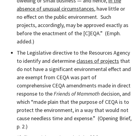
dwelling or small business — and hence,
in the
absence of unusual circumstances
, have little or
no effect on the public environment. Such
projects, accordingly, may be approved exactly as
before the enactment of the [C]EQA.” (Emph.
added.)
The Legislative directive to the Resources Agency
to identify and determine
classes of projects
that
do not have a significant environmental effect and
are exempt from CEQA was part of
comprehensive CEQA amendments made in direct
response to the
Friends of Mammoth
decision, and
which “made plain that the purpose of CEQA is to
protect the environment, in a way that would not
cause needless time and expense.” (Opening Brief,
p. 2.)