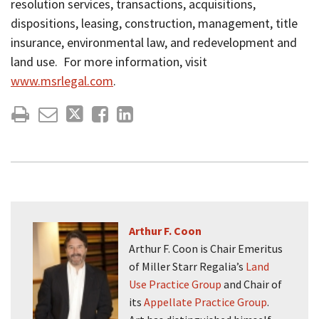
resolution services, transactions, acquisitions,
dispositions, leasing, construction, management, title
insurance, environmental law, and redevelopment and
land use. For more information, visit
www.msrlegal.com
.
Arthur F. Coon
Arthur F. Coon is Chair Emeritus
of Miller Starr Regalia’s
Land
Use Practice Group
and Chair of
its
Appellate Practice Group
.