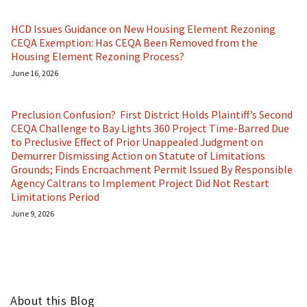
HCD Issues Guidance on New Housing Element Rezoning
CEQA Exemption: Has CEQA Been Removed from the
Housing Element Rezoning Process?
June 16, 2026
Preclusion Confusion? First District Holds Plaintiff’s Second
CEQA Challenge to Bay Lights 360 Project Time-Barred Due
to Preclusive Effect of Prior Unappealed Judgment on
Demurrer Dismissing Action on Statute of Limitations
Grounds; Finds Encroachment Permit Issued By Responsible
Agency Caltrans to Implement Project Did Not Restart
Limitations Period
June 9, 2026
About this Blog