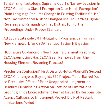
Tantalizing Tautology: Supreme Court’s Narrow Decision In
CEQA Guidelines Class I Exemption Case Holds Exemption’s
Plain Language Requires Change in Existing Facilities’ “Use,”
Not Environmental Risk of Changed Use, To Be “Negligible”;
Reverses and Remands to First District for Further
Proceedings Under Proper Standard
AB 130’s Statewide VMT Mitigation Program: California’s
New Framework for CEQA Transportation Mitigation
HCD Issues Guidance on New Housing Element Rezoning
CEQA Exemption: Has CEQA Been Removed from the
Housing Element Rezoning Process?
Preclusion Confusion? First District Holds Plaintiff’s Second
CEQA Challenge to Bay Lights 360 Project Time-Barred Due
to Preclusive Effect of Prior Unappealed Judgment on
Demurrer Dismissing Action on Statute of Limitations
Grounds; Finds Encroachment Permit Issued By Responsible
Agency Caltrans to Implement Project Did Not Restart
Limitations Period