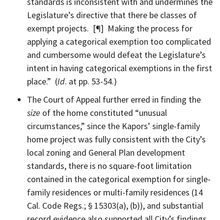
standards is inconsistent with and undermines the
Legislature’s directive that there be classes of
exempt projects. [¶] Making the process for
applying a categorical exemption too complicated
and cumbersome would defeat the Legislature’s
intent in having categorical exemptions in the first
place.” (
Id
. at pp. 53-54.)
The Court of Appeal further erred in finding the
size
of the home constituted “unusual
circumstances,” since the Kapors’ single-family
home project was fully consistent with the City’s
local zoning and General Plan development
standards, there is no square-foot limitation
contained in the categorical exemption for single-
family residences or multi-family residences (14
Cal. Code Regs.; § 15303(a), (b)), and substantial
record evidence also supported all City’s findings