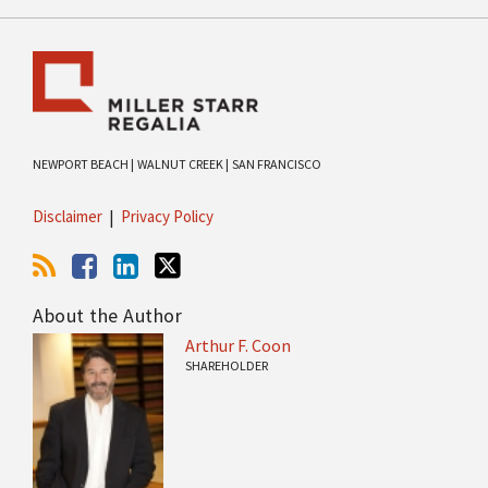
NEWPORT BEACH |
WALNUT CREEK |
SAN FRANCISCO
Disclaimer
Privacy Policy
About the Author
Arthur F. Coon
SHAREHOLDER