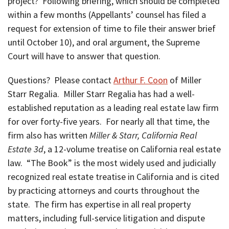
project? Following briefing, which should be completed
within a few months (Appellants’ counsel has filed a
request for extension of time to file their answer brief
until October 10), and oral argument, the Supreme
Court will have to answer that question.
Questions? Please contact
Arthur F. Coon
of Miller
Starr Regalia. Miller Starr Regalia has had a well-
established reputation as a leading real estate law firm
for over forty-five years. For nearly all that time, the
firm also has written
Miller & Starr, California Real
Estate 3d
, a 12-volume treatise on California real estate
law. “The Book” is the most widely used and judicially
recognized real estate treatise in California and is cited
by practicing attorneys and courts throughout the
state. The firm has expertise in all real property
matters, including full-service litigation and dispute