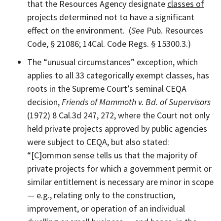
that the Resources Agency designate
classes of
projects
determined not to have a significant
effect on the environment. (
See
Pub. Resources
Code, § 21086; 14Cal. Code Regs. § 15300.3.)
The “unusual circumstances” exception, which
applies to all 33 categorically exempt classes, has
roots in the Supreme Court’s seminal CEQA
decision,
Friends of Mammoth v. Bd. of Supervisors
(1972) 8 Cal.3d 247, 272, where the Court not only
held private projects approved by public agencies
were subject to CEQA, but also stated:
“[C]ommon sense tells us that the majority of
private projects for which a government permit or
similar entitlement is necessary are minor in scope
— e.g., relating only to the construction,
improvement, or operation of an individual