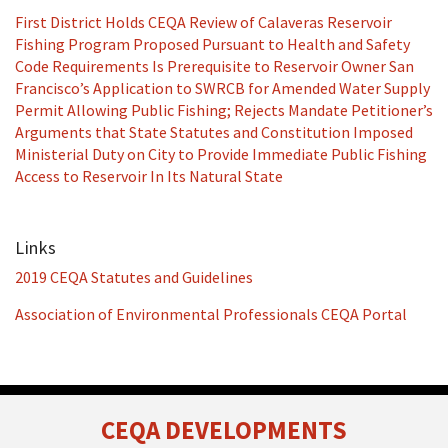
First District Holds CEQA Review of Calaveras Reservoir
Fishing Program Proposed Pursuant to Health and Safety
Code Requirements Is Prerequisite to Reservoir Owner San
Francisco’s Application to SWRCB for Amended Water Supply
Permit Allowing Public Fishing; Rejects Mandate Petitioner’s
Arguments that State Statutes and Constitution Imposed
Ministerial Duty on City to Provide Immediate Public Fishing
Access to Reservoir In Its Natural State
Links
2019 CEQA Statutes and Guidelines
Association of Environmental Professionals CEQA Portal
RSS
Facebook
LinkedIn
Twitter
CEQA DEVELOPMENTS