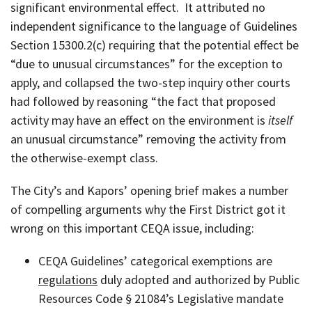
significant environmental effect. It attributed no
independent significance to the language of Guidelines
Section 15300.2(c) requiring that the potential effect be
“due to unusual circumstances” for the exception to
apply, and collapsed the two-step inquiry other courts
had followed by reasoning “the fact that proposed
activity may have an effect on the environment is
itself
an unusual circumstance” removing the activity from
the otherwise-exempt class.
The City’s and Kapors’ opening brief makes a number
of compelling arguments why the First District got it
wrong on this important CEQA issue, including:
CEQA Guidelines’ categorical exemptions are
regulations
duly adopted and authorized by Public
Resources Code § 21084’s Legislative mandate