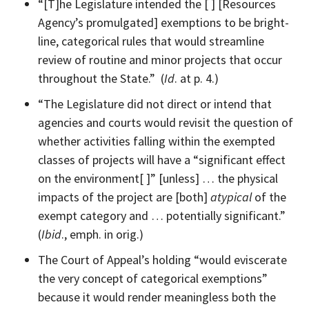
“[T]he Legislature intended the [ ] [Resources
Agency’s promulgated] exemptions to be bright-
line, categorical rules that would streamline
review of routine and minor projects that occur
throughout the State.” (
Id
. at p. 4.)
“The Legislature did not direct or intend that
agencies and courts would revisit the question of
whether activities falling within the exempted
classes of projects will have a “significant effect
on the environment[ ]” [unless] … the physical
impacts of the project are [both]
atypical
of the
exempt category and … potentially significant.”
(
Ibid
., emph. in orig.)
The Court of Appeal’s holding “would eviscerate
the very concept of categorical exemptions”
because it would render meaningless both the