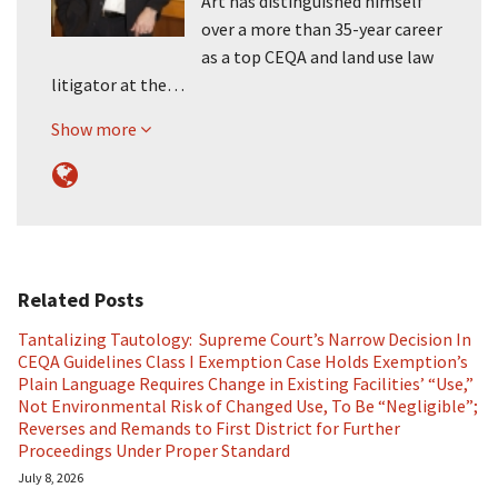
Art has distinguished himself
over a more than 35-year career
as a top CEQA and land use law
litigator at the…
Show more
Related Posts
Tantalizing Tautology: Supreme Court’s Narrow Decision In
CEQA Guidelines Class I Exemption Case Holds Exemption’s
Plain Language Requires Change in Existing Facilities’ “Use,”
Not Environmental Risk of Changed Use, To Be “Negligible”;
Reverses and Remands to First District for Further
Proceedings Under Proper Standard
July 8, 2026